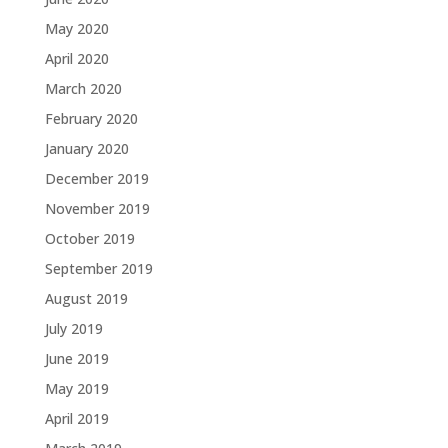
May 2020
April 2020
March 2020
February 2020
January 2020
December 2019
November 2019
October 2019
September 2019
August 2019
July 2019
June 2019
May 2019
April 2019