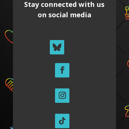
Stay connected with us
on social media