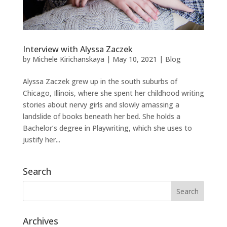
Interview with Alyssa Zaczek
by
Michele Kirichanskaya
|
May 10, 2021
|
Blog
Alyssa Zaczek grew up in the south suburbs of
Chicago, Illinois, where she spent her childhood writing
stories about nervy girls and slowly amassing a
landslide of books beneath her bed. She holds a
Bachelor’s degree in Playwriting, which she uses to
justify her...
Search
Archives