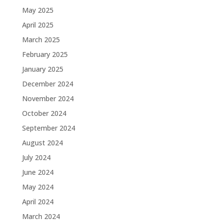
May 2025
April 2025
March 2025
February 2025
January 2025
December 2024
November 2024
October 2024
September 2024
August 2024
July 2024
June 2024
May 2024
April 2024
March 2024