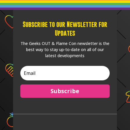
Subscribe to our Newsletter for
Updates
The Geeks OUT & Flame Con newsletter is the
best way to stay up-to-date on all of our
latest developments
Subscribe