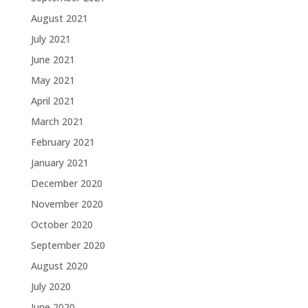
August 2021
July 2021
June 2021
May 2021
April 2021
March 2021
February 2021
January 2021
December 2020
November 2020
October 2020
September 2020
August 2020
July 2020
June 2020