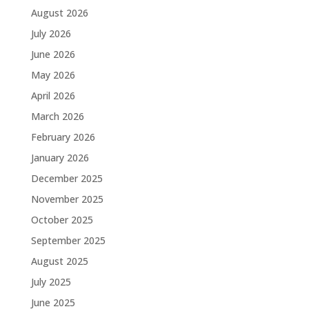
August 2026
July 2026
June 2026
May 2026
April 2026
March 2026
February 2026
January 2026
December 2025
November 2025
October 2025
September 2025
August 2025
July 2025
June 2025