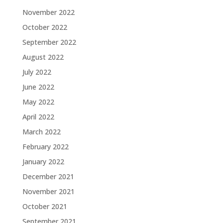
November 2022
October 2022
September 2022
August 2022
July 2022
June 2022
May 2022
April 2022
March 2022
February 2022
January 2022
December 2021
November 2021
October 2021
September 2021