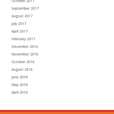
October 2017
September 2017
August 2017
July 2017
April 2017
February 2017
December 2016
November 2016
October 2016
August 2016
June 2016
May 2016
April 2016