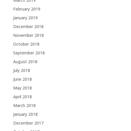
March 2019
February 2019
January 2019
December 2018
November 2018
October 2018
September 2018
August 2018
July 2018
June 2018
May 2018
April 2018
March 2018
January 2018
December 2017