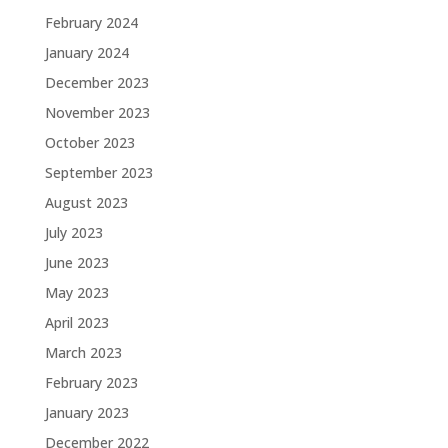
February 2024
January 2024
December 2023
November 2023
October 2023
September 2023
August 2023
July 2023
June 2023
May 2023
April 2023
March 2023
February 2023
January 2023
December 2022