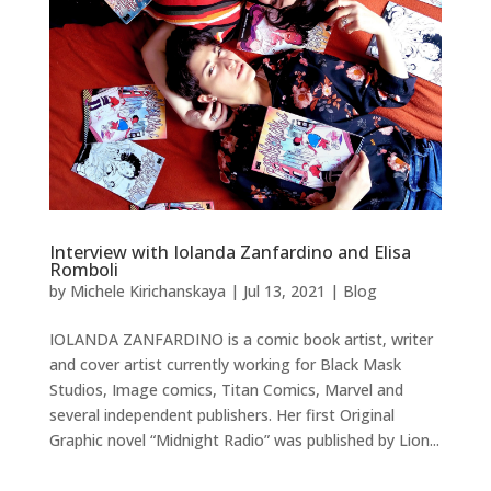
Interview with Iolanda Zanfardino and Elisa
Romboli
by
Michele Kirichanskaya
|
Jul 13, 2021
|
Blog
IOLANDA ZANFARDINO is a comic book artist, writer
and cover artist currently working for Black Mask
Studios, Image comics, Titan Comics, Marvel and
several independent publishers. Her first Original
Graphic novel “Midnight Radio” was published by Lion...