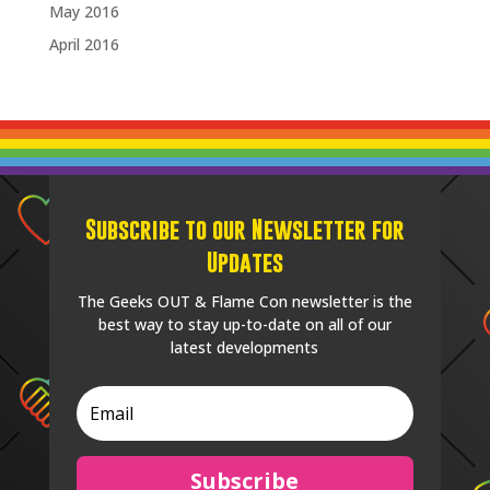
May 2016
April 2016
Subscribe to our Newsletter for
Updates
The Geeks OUT & Flame Con newsletter is the
best way to stay up-to-date on all of our
latest developments
Subscribe