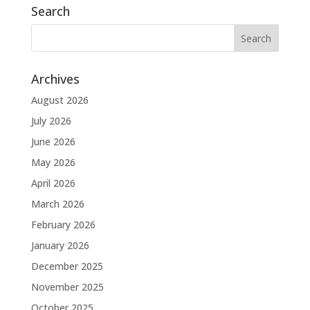
Search
Archives
August 2026
July 2026
June 2026
May 2026
April 2026
March 2026
February 2026
January 2026
December 2025
November 2025
October 2025