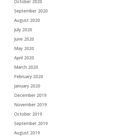
October 2020
September 2020
August 2020
July 2020
June 2020
May 2020
April 2020
March 2020
February 2020
January 2020
December 2019
November 2019
October 2019
September 2019
August 2019