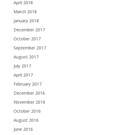
April 2018
March 2018
January 2018
December 2017
October 2017
September 2017
August 2017
July 2017
April 2017
February 2017
December 2016
November 2016
October 2016
August 2016
June 2016