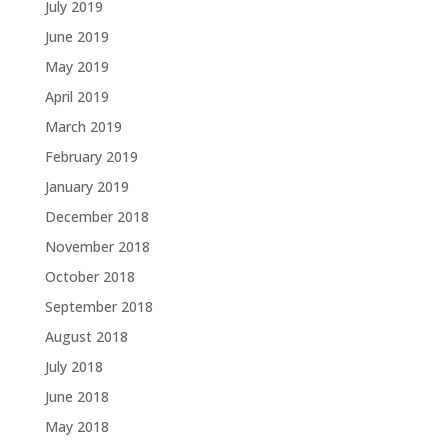
July 2019
June 2019
May 2019
April 2019
March 2019
February 2019
January 2019
December 2018
November 2018
October 2018
September 2018
August 2018
July 2018
June 2018
May 2018