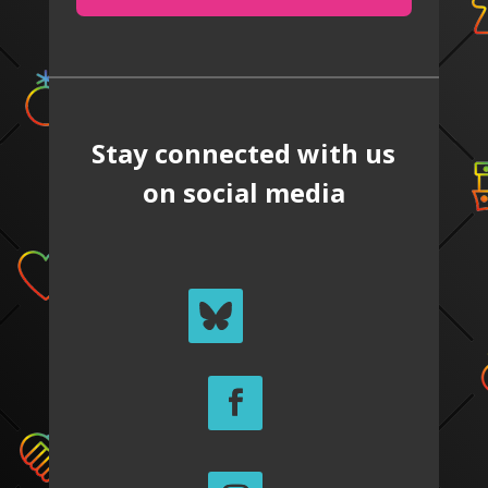
Stay connected with us
on social media