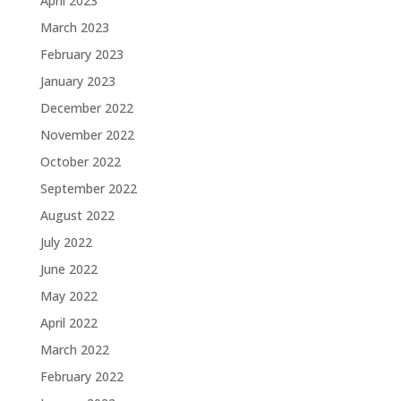
April 2023
March 2023
February 2023
January 2023
December 2022
November 2022
October 2022
September 2022
August 2022
July 2022
June 2022
May 2022
April 2022
March 2022
February 2022