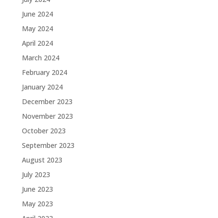
June 2024
May 2024
April 2024
March 2024
February 2024
January 2024
December 2023
November 2023
October 2023
September 2023
August 2023
July 2023
June 2023
May 2023