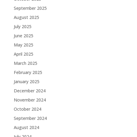
September 2025
August 2025
July 2025
June 2025
May 2025
April 2025
March 2025
February 2025
January 2025
December 2024
November 2024
October 2024
September 2024
August 2024
July 2024