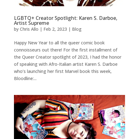
LGBTQ+ Creator Spotlight: Karen S. Darboe,
Artist Supreme
by
Chris Allo
|
Feb 2, 2023
|
Blog
Happy New Year to all the queer comic book
connoisseurs out there! For the first installment of
the Queer Creator spotlight of 2023, I had the honor
of speaking with Afro-Italian artist Karen S. Darboe
who’s launching her first Marvel book this week,
Bloodline:...