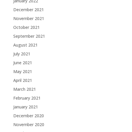
January 2022
December 2021
November 2021
October 2021
September 2021
August 2021
July 2021
June 2021
May 2021
April 2021
March 2021
February 2021
January 2021
December 2020
November 2020