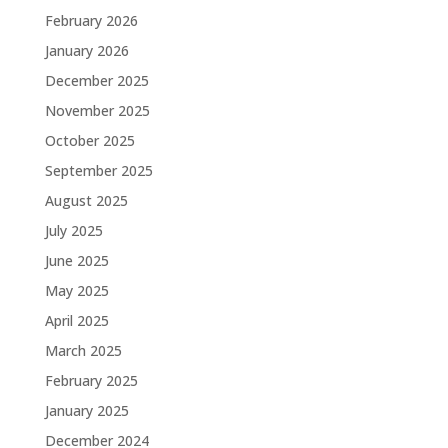
February 2026
January 2026
December 2025
November 2025
October 2025
September 2025
August 2025
July 2025
June 2025
May 2025
April 2025
March 2025
February 2025
January 2025
December 2024