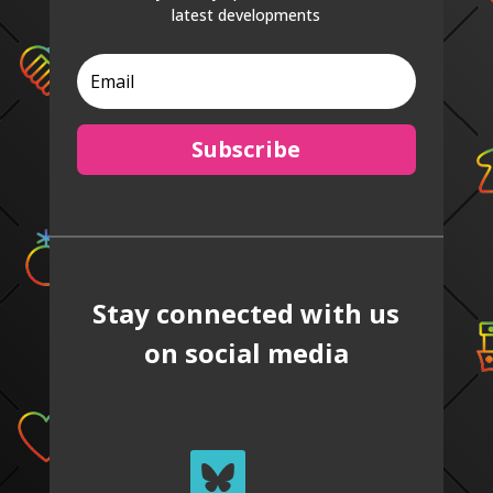
latest developments
Subscribe
Stay connected with us
on social media