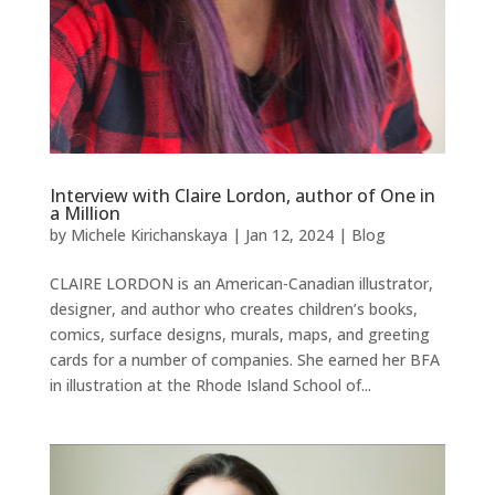
Interview with Claire Lordon, author of One in
a Million
by
Michele Kirichanskaya
|
Jan 12, 2024
|
Blog
CLAIRE LORDON is an American-Canadian illustrator,
designer, and author who creates children’s books,
comics, surface designs, murals, maps, and greeting
cards for a number of companies. She earned her BFA
in illustration at the Rhode Island School of...