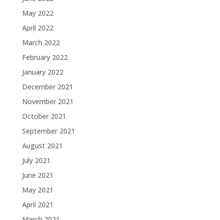
May 2022
April 2022
March 2022
February 2022
January 2022
December 2021
November 2021
October 2021
September 2021
August 2021
July 2021
June 2021
May 2021
April 2021
March 2021