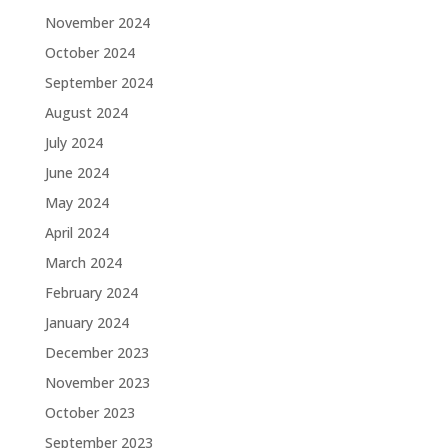
November 2024
October 2024
September 2024
August 2024
July 2024
June 2024
May 2024
April 2024
March 2024
February 2024
January 2024
December 2023
November 2023
October 2023
September 2023