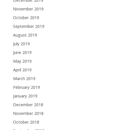
December 2019
November 2019
October 2019
September 2019
August 2019
July 2019
June 2019
May 2019
April 2019
March 2019
February 2019
January 2019
December 2018
November 2018
October 2018