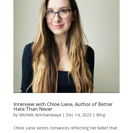
Interview with Chloe Liese, Author of Better
Hate Than Never
by
Michele Kirichanskaya
|
Dec 14, 2023
|
Blog
Chloe Liese writes romances reflecting her belief that