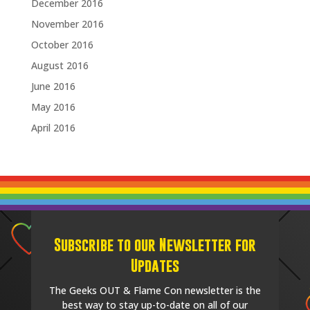
December 2016
November 2016
October 2016
August 2016
June 2016
May 2016
April 2016
Subscribe to our Newsletter for
Updates
The Geeks OUT & Flame Con newsletter is the
best way to stay up-to-date on all of our