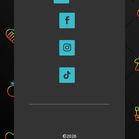
©2026