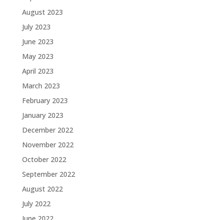
August 2023
July 2023
June 2023
May 2023
April 2023
March 2023
February 2023
January 2023
December 2022
November 2022
October 2022
September 2022
August 2022
July 2022
June 2022