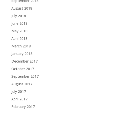
September 2018
August 2018
July 2018
June 2018
May 2018
April 2018
March 2018
January 2018
December 2017
October 2017
September 2017
August 2017
July 2017
April 2017
February 2017