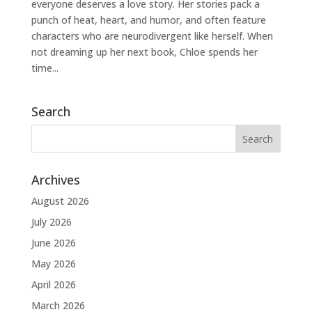
everyone deserves a love story. Her stories pack a
punch of heat, heart, and humor, and often feature
characters who are neurodivergent like herself. When
not dreaming up her next book, Chloe spends her
time...
Search
Archives
August 2026
July 2026
June 2026
May 2026
April 2026
March 2026