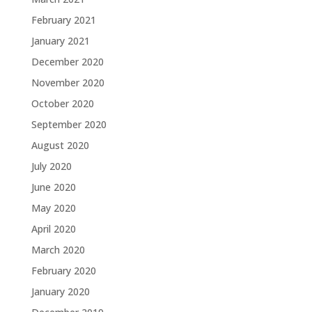
February 2021
January 2021
December 2020
November 2020
October 2020
September 2020
August 2020
July 2020
June 2020
May 2020
April 2020
March 2020
February 2020
January 2020