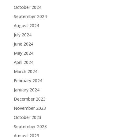
October 2024
September 2024
August 2024
July 2024
June 2024
May 2024
April 2024
March 2024
February 2024
January 2024
December 2023
November 2023
October 2023
September 2023
August 2023