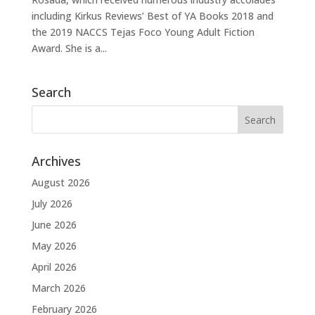
including Kirkus Reviews’ Best of YA Books 2018 and
the 2019 NACCS Tejas Foco Young Adult Fiction
Award. She is a...
Search
Archives
August 2026
July 2026
June 2026
May 2026
April 2026
March 2026
February 2026