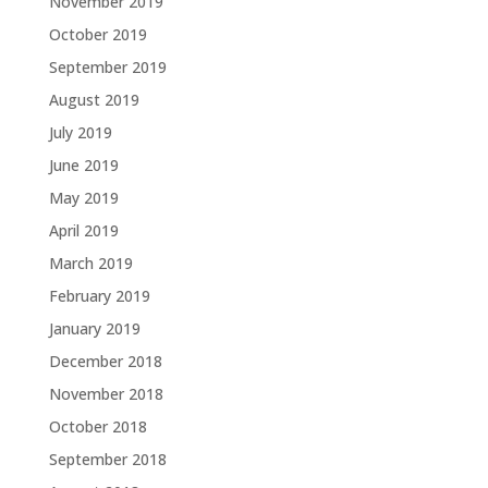
November 2019
October 2019
September 2019
August 2019
July 2019
June 2019
May 2019
April 2019
March 2019
February 2019
January 2019
December 2018
November 2018
October 2018
September 2018