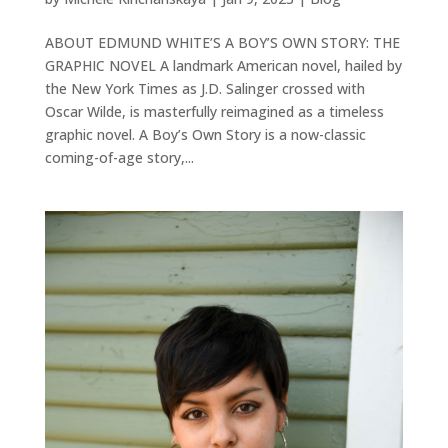
ABOUT EDMUND WHITE’S A BOY’S OWN STORY: THE
GRAPHIC NOVEL A landmark American novel, hailed by
the New York Times as J.D. Salinger crossed with
Oscar Wilde, is masterfully reimagined as a timeless
graphic novel. A Boy’s Own Story is a now-classic
coming-of-age story,...