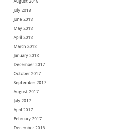
August 2018
July 2018
June 2018
May 2018
April 2018
March 2018
January 2018
December 2017
October 2017
September 2017
August 2017
July 2017
April 2017
February 2017
December 2016