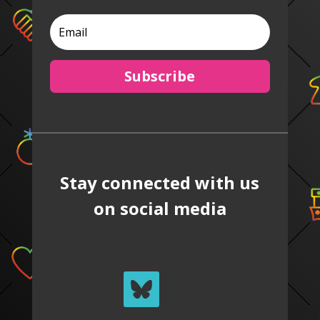
Subscribe
Stay connected with us
on social media