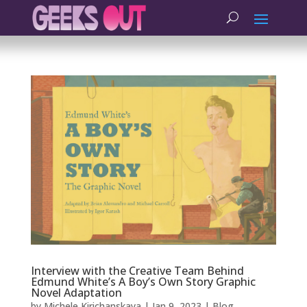
Interview with the Creative Team Behind
Edmund White’s A Boy’s Own Story Graphic
Novel Adaptation
by
Michele Kirichanskaya
|
Jan 9, 2023
|
Blog