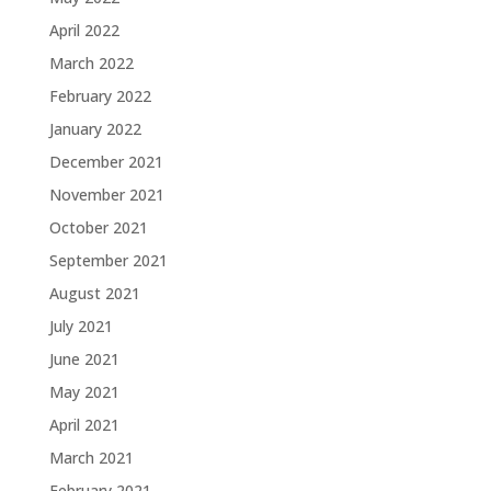
April 2022
March 2022
February 2022
January 2022
December 2021
November 2021
October 2021
September 2021
August 2021
July 2021
June 2021
May 2021
April 2021
March 2021
February 2021