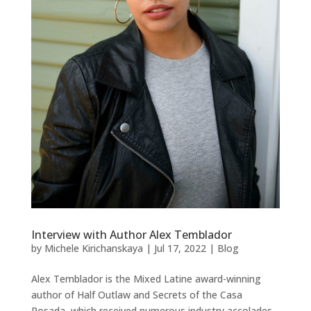
Interview with Author Alex Temblador
by
Michele Kirichanskaya
|
Jul 17, 2022
|
Blog
Alex Temblador is the Mixed Latine award-winning
author of Half Outlaw and Secrets of the Casa
Rosada, which received numerous industry accolades