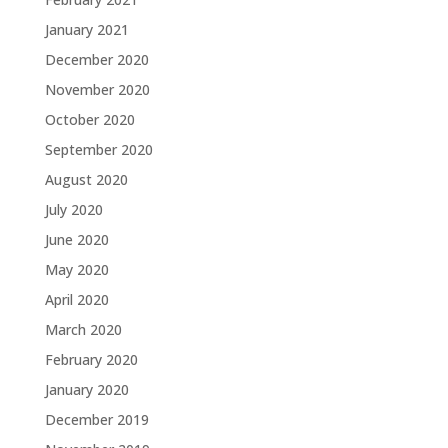
January 2021
December 2020
November 2020
October 2020
September 2020
August 2020
July 2020
June 2020
May 2020
April 2020
March 2020
February 2020
January 2020
December 2019