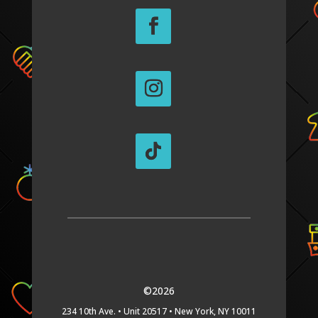
©2026
234 10th Ave. •
Unit 20517 •
New York, NY 10011