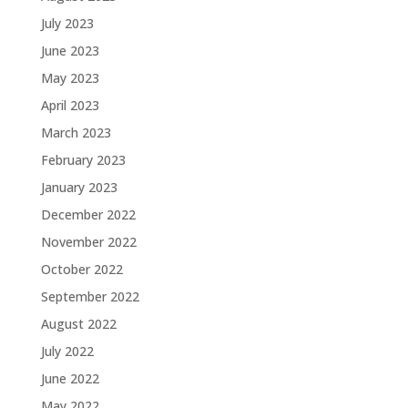
July 2023
June 2023
May 2023
April 2023
March 2023
February 2023
January 2023
December 2022
November 2022
October 2022
September 2022
August 2022
July 2022
June 2022
May 2022