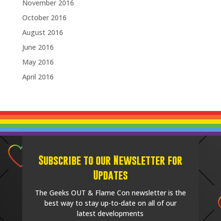
November 2016
October 2016
August 2016
June 2016
May 2016
April 2016
Subscribe to our Newsletter for
Updates
The Geeks OUT & Flame Con newsletter is the
best way to stay up-to-date on all of our
latest developments