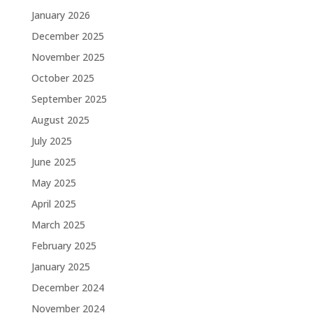
January 2026
December 2025
November 2025
October 2025
September 2025
August 2025
July 2025
June 2025
May 2025
April 2025
March 2025
February 2025
January 2025
December 2024
November 2024