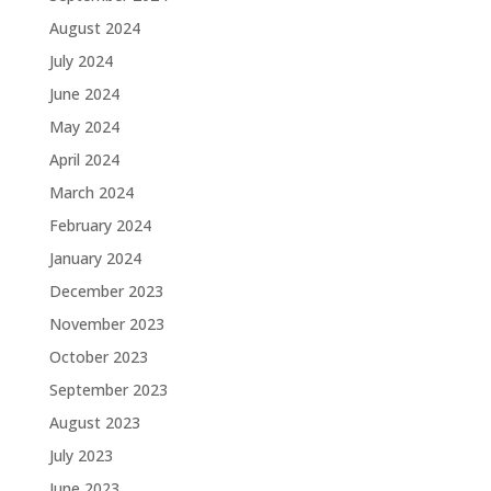
August 2024
July 2024
June 2024
May 2024
April 2024
March 2024
February 2024
January 2024
December 2023
November 2023
October 2023
September 2023
August 2023
July 2023
June 2023