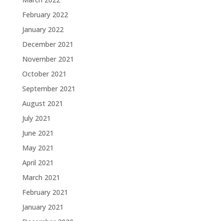
February 2022
January 2022
December 2021
November 2021
October 2021
September 2021
August 2021
July 2021
June 2021
May 2021
April 2021
March 2021
February 2021
January 2021