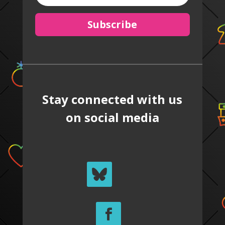
Subscribe
Stay connected with us
on social media