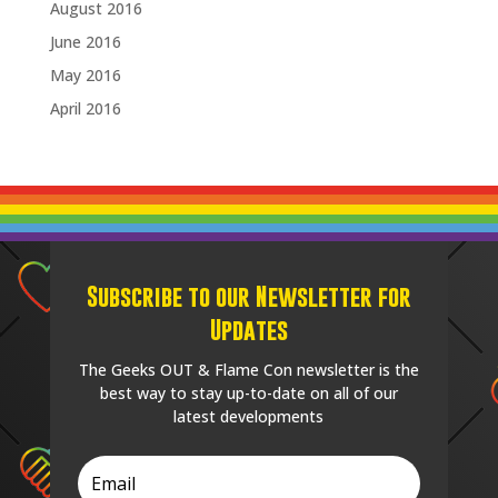
August 2016
June 2016
May 2016
April 2016
Subscribe to our Newsletter for
Updates
The Geeks OUT & Flame Con newsletter is the
best way to stay up-to-date on all of our
latest developments