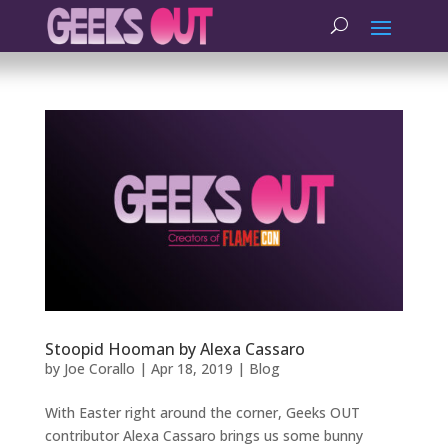
Stoopid Hooman by Alexa Cassaro
by
Joe Corallo
|
Apr 18, 2019
|
Blog
With Easter right around the corner, Geeks OUT
contributor Alexa Cassaro brings us some bunny