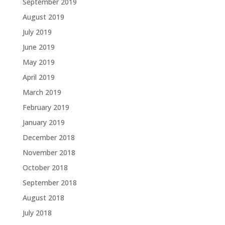
September 2019
August 2019
July 2019
June 2019
May 2019
April 2019
March 2019
February 2019
January 2019
December 2018
November 2018
October 2018
September 2018
August 2018
July 2018