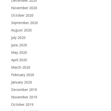
December 2020
November 2020
October 2020
September 2020
August 2020
July 2020
June 2020
May 2020
April 2020
March 2020
February 2020
January 2020
December 2019
November 2019
October 2019