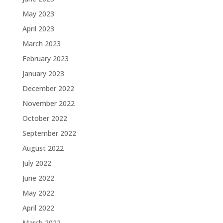
May 2023
April 2023
March 2023
February 2023
January 2023
December 2022
November 2022
October 2022
September 2022
August 2022
July 2022
June 2022
May 2022
April 2022
March 2022