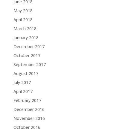
June 2018
May 2018
April 2018
March 2018
January 2018
December 2017
October 2017
September 2017
August 2017
July 2017
April 2017
February 2017
December 2016
November 2016
October 2016