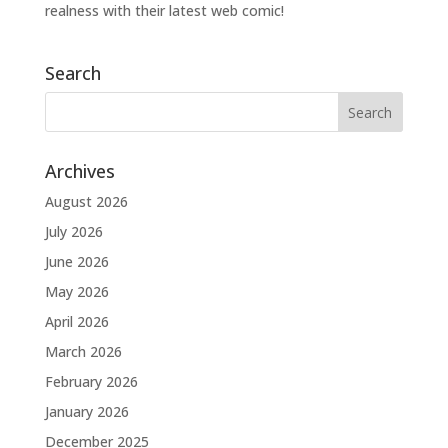
realness with their latest web comic!
Search
Archives
August 2026
July 2026
June 2026
May 2026
April 2026
March 2026
February 2026
January 2026
December 2025