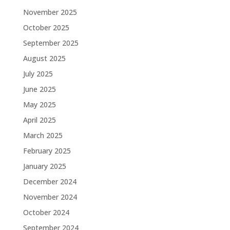
November 2025
October 2025
September 2025
August 2025
July 2025
June 2025
May 2025
April 2025
March 2025
February 2025
January 2025
December 2024
November 2024
October 2024
September 2024