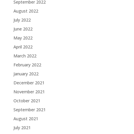
September 2022
August 2022
July 2022
June 2022
May 2022
April 2022
March 2022
February 2022
January 2022
December 2021
November 2021
October 2021
September 2021
August 2021
July 2021