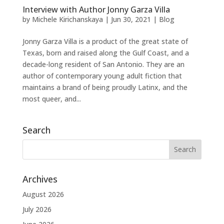
Interview with Author Jonny Garza Villa
by
Michele Kirichanskaya
|
Jun 30, 2021
|
Blog
Jonny Garza Villa is a product of the great state of
Texas, born and raised along the Gulf Coast, and a
decade-long resident of San Antonio. They are an
author of contemporary young adult fiction that
maintains a brand of being proudly Latinx, and the
most queer, and...
Search
Archives
August 2026
July 2026