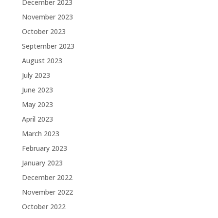
December 2023
November 2023
October 2023
September 2023
August 2023
July 2023
June 2023
May 2023
April 2023
March 2023
February 2023
January 2023
December 2022
November 2022
October 2022