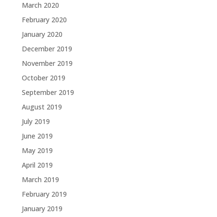
March 2020
February 2020
January 2020
December 2019
November 2019
October 2019
September 2019
August 2019
July 2019
June 2019
May 2019
April 2019
March 2019
February 2019
January 2019