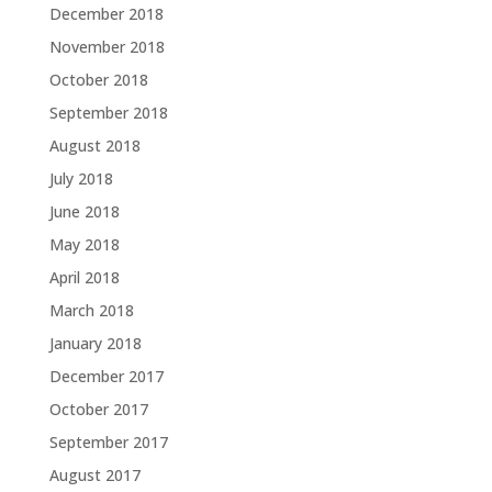
December 2018
November 2018
October 2018
September 2018
August 2018
July 2018
June 2018
May 2018
April 2018
March 2018
January 2018
December 2017
October 2017
September 2017
August 2017