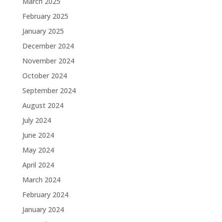
March 2025
February 2025
January 2025
December 2024
November 2024
October 2024
September 2024
August 2024
July 2024
June 2024
May 2024
April 2024
March 2024
February 2024
January 2024