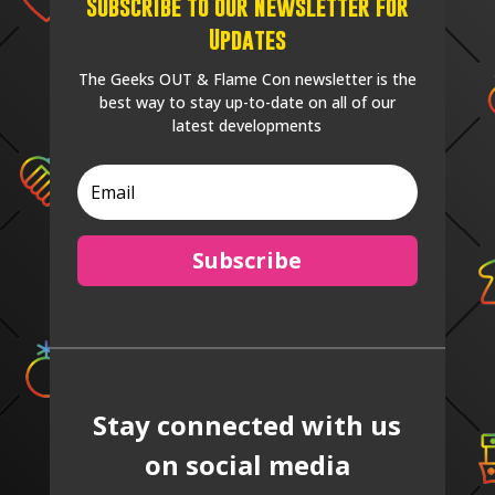
Subscribe to our Newsletter for
Updates
The Geeks OUT & Flame Con newsletter is the
best way to stay up-to-date on all of our
latest developments
Subscribe
Stay connected with us
on social media