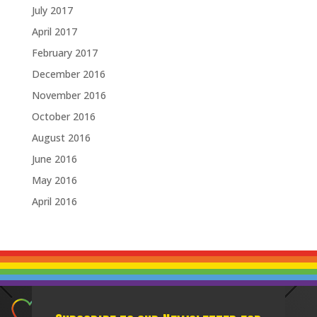
July 2017
April 2017
February 2017
December 2016
November 2016
October 2016
August 2016
June 2016
May 2016
April 2016