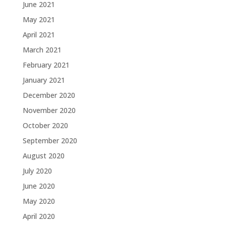
June 2021
May 2021
April 2021
March 2021
February 2021
January 2021
December 2020
November 2020
October 2020
September 2020
August 2020
July 2020
June 2020
May 2020
April 2020