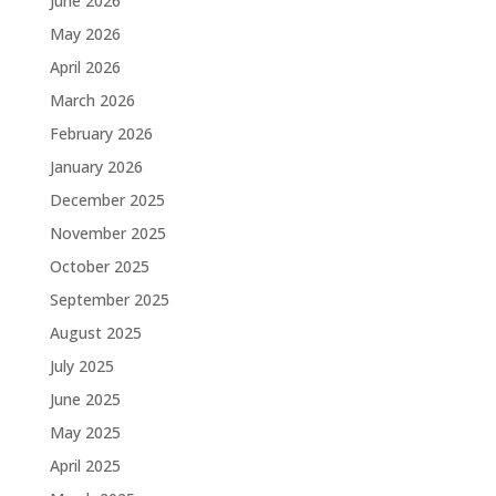
June 2026
May 2026
April 2026
March 2026
February 2026
January 2026
December 2025
November 2025
October 2025
September 2025
August 2025
July 2025
June 2025
May 2025
April 2025