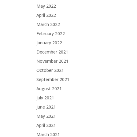
May 2022
April 2022
March 2022
February 2022
January 2022
December 2021
November 2021
October 2021
September 2021
August 2021
July 2021
June 2021
May 2021
April 2021
March 2021