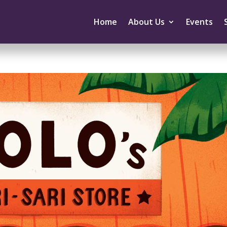
Home
About Us
Events