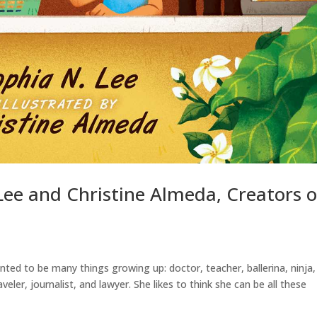
Lee and Christine Almeda, Creators o
nted to be many things growing up: doctor, teacher, ballerina, ninja,
veler, journalist, and lawyer. She likes to think she can be all these