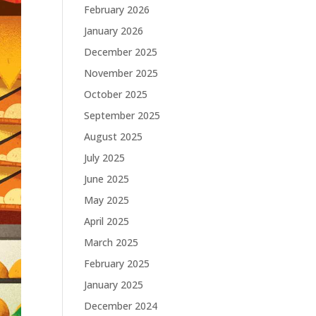
February 2026
January 2026
December 2025
November 2025
October 2025
September 2025
August 2025
July 2025
June 2025
May 2025
April 2025
March 2025
February 2025
January 2025
December 2024