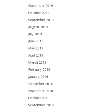
November 2019
October 2019
September 2019
August 2019
July 2019
June 2019
May 2019
April 2019
March 2019
February 2019
January 2019
December 2018
November 2018
October 2018
September 2018