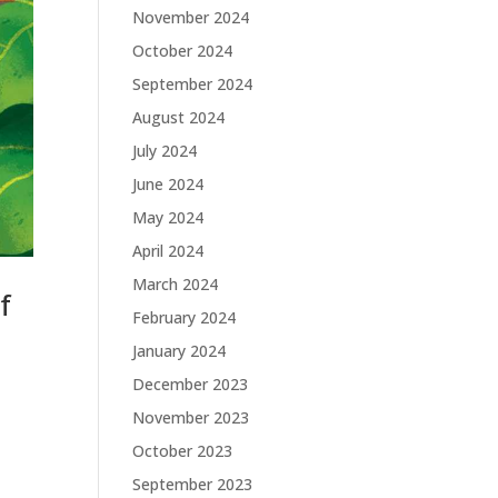
November 2024
October 2024
September 2024
August 2024
July 2024
June 2024
May 2024
April 2024
March 2024
f
February 2024
January 2024
December 2023
November 2023
October 2023
September 2023