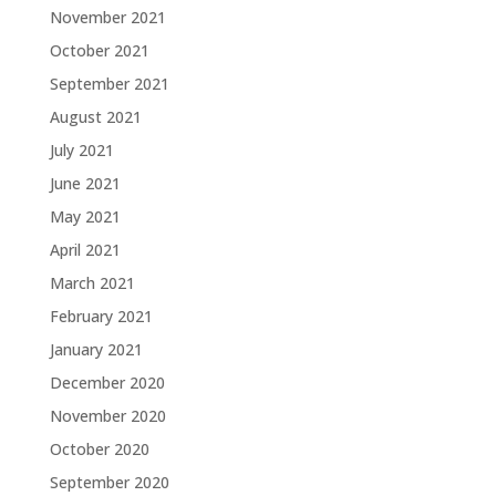
November 2021
October 2021
September 2021
August 2021
July 2021
June 2021
May 2021
April 2021
March 2021
February 2021
January 2021
December 2020
November 2020
October 2020
September 2020