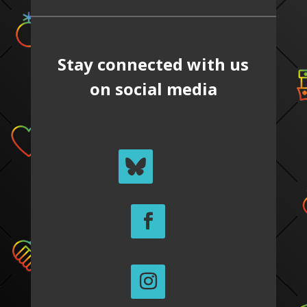
Stay connected with us
on social media