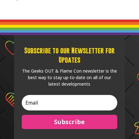
Subscribe to our Newsletter for
Updates
The Geeks OUT & Flame Con newsletter is the
best way to stay up-to-date on all of our
latest developments
Subscribe