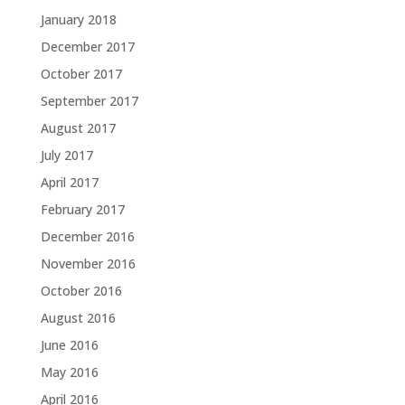
January 2018
December 2017
October 2017
September 2017
August 2017
July 2017
April 2017
February 2017
December 2016
November 2016
October 2016
August 2016
June 2016
May 2016
April 2016