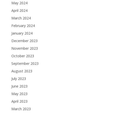
May 2024
April 2024
March 2024
February 2024
January 2024
December 2023
November 2023
October 2023
September 2023
August 2023
July 2023
June 2023
May 2023
April 2023
March 2023