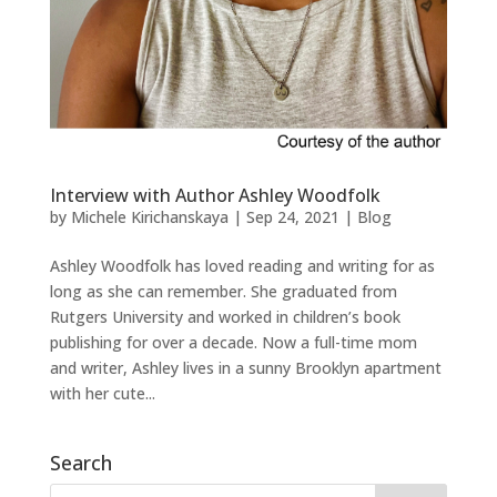
Interview with Author Ashley Woodfolk
by
Michele Kirichanskaya
|
Sep 24, 2021
|
Blog
Ashley Woodfolk has loved reading and writing for as
long as she can remember. She graduated from
Rutgers University and worked in children’s book
publishing for over a decade. Now a full-time mom
and writer, Ashley lives in a sunny Brooklyn apartment
with her cute...
Search