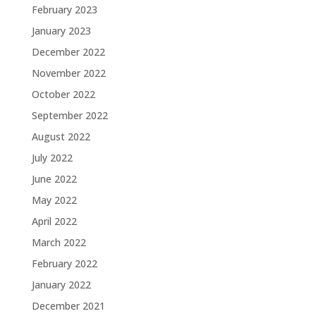
February 2023
January 2023
December 2022
November 2022
October 2022
September 2022
August 2022
July 2022
June 2022
May 2022
April 2022
March 2022
February 2022
January 2022
December 2021