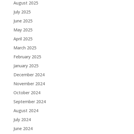
August 2025
July 2025
June 2025
May 2025
April 2025
March 2025
February 2025
January 2025
December 2024
November 2024
October 2024
September 2024
August 2024
July 2024
June 2024