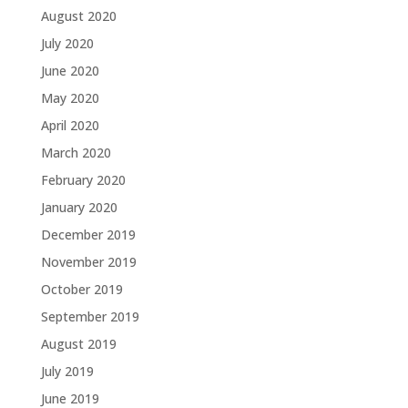
August 2020
July 2020
June 2020
May 2020
April 2020
March 2020
February 2020
January 2020
December 2019
November 2019
October 2019
September 2019
August 2019
July 2019
June 2019