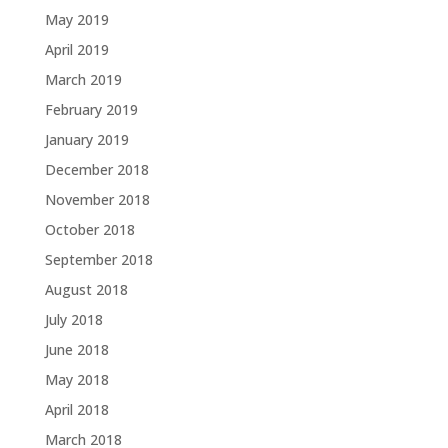
May 2019
April 2019
March 2019
February 2019
January 2019
December 2018
November 2018
October 2018
September 2018
August 2018
July 2018
June 2018
May 2018
April 2018
March 2018