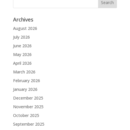
Archives
August 2026
July 2026
June 2026
May 2026
April 2026
March 2026
February 2026
January 2026
December 2025
November 2025
October 2025
September 2025