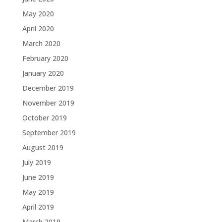
May 2020
April 2020
March 2020
February 2020
January 2020
December 2019
November 2019
October 2019
September 2019
August 2019
July 2019
June 2019
May 2019
April 2019
March 2019