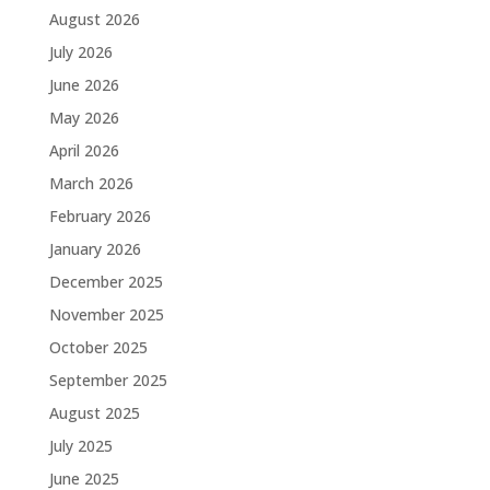
August 2026
July 2026
June 2026
May 2026
April 2026
March 2026
February 2026
January 2026
December 2025
November 2025
October 2025
September 2025
August 2025
July 2025
June 2025