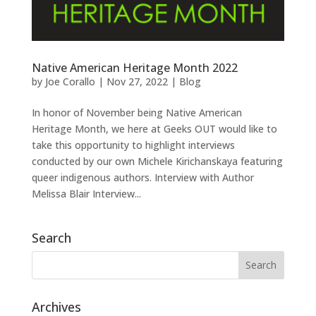
Native American Heritage Month 2022
by
Joe Corallo
|
Nov 27, 2022
|
Blog
In honor of November being Native American
Heritage Month, we here at Geeks OUT would like to
take this opportunity to highlight interviews
conducted by our own Michele Kirichanskaya featuring
queer indigenous authors. Interview with Author
Melissa Blair Interview...
Search
Archives