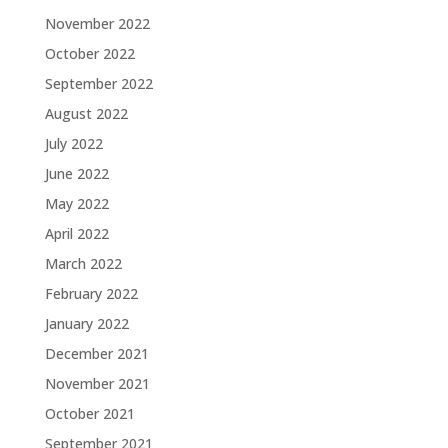
November 2022
October 2022
September 2022
August 2022
July 2022
June 2022
May 2022
April 2022
March 2022
February 2022
January 2022
December 2021
November 2021
October 2021
September 2021