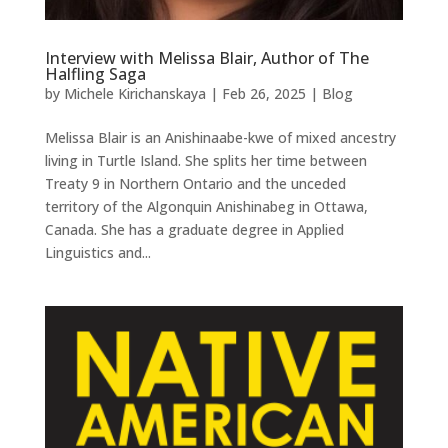
Interview with Melissa Blair, Author of The
Halfling Saga
by
Michele Kirichanskaya
|
Feb 26, 2025
|
Blog
Melissa Blair is an Anishinaabe-kwe of mixed ancestry
living in Turtle Island. She splits her time between
Treaty 9 in Northern Ontario and the unceded
territory of the Algonquin Anishinabeg in Ottawa,
Canada. She has a graduate degree in Applied
Linguistics and...