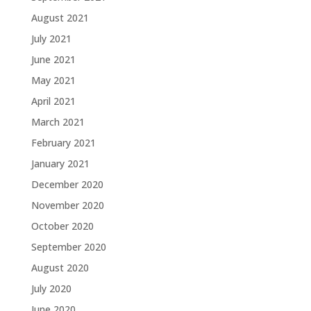
August 2021
July 2021
June 2021
May 2021
April 2021
March 2021
February 2021
January 2021
December 2020
November 2020
October 2020
September 2020
August 2020
July 2020
June 2020