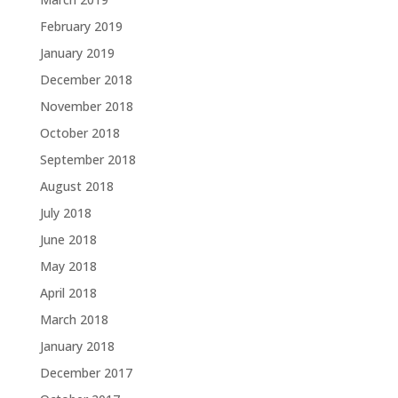
February 2019
January 2019
December 2018
November 2018
October 2018
September 2018
August 2018
July 2018
June 2018
May 2018
April 2018
March 2018
January 2018
December 2017