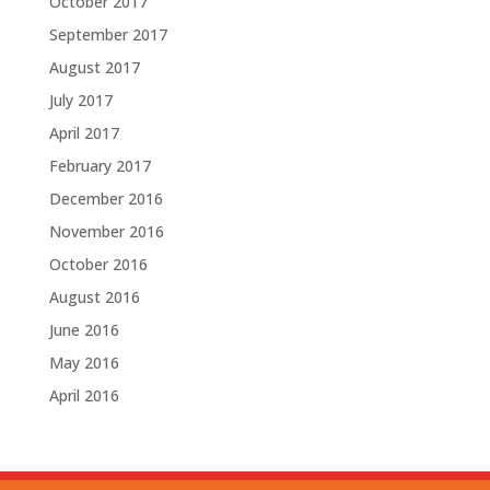
October 2017
September 2017
August 2017
July 2017
April 2017
February 2017
December 2016
November 2016
October 2016
August 2016
June 2016
May 2016
April 2016