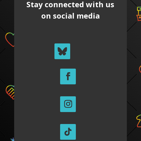
Stay connected with us
on social media