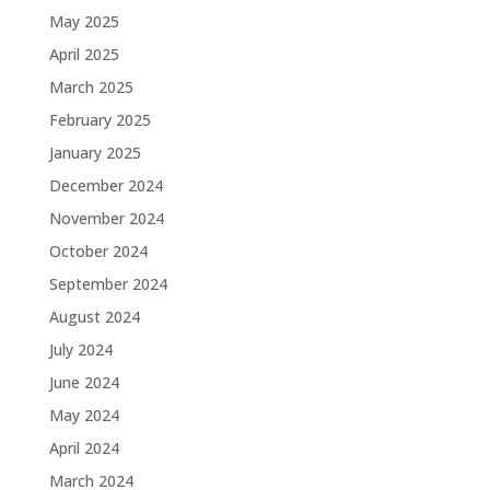
May 2025
April 2025
March 2025
February 2025
January 2025
December 2024
November 2024
October 2024
September 2024
August 2024
July 2024
June 2024
May 2024
April 2024
March 2024