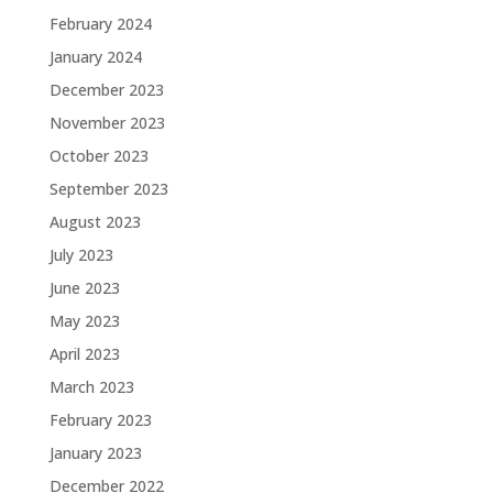
February 2024
January 2024
December 2023
November 2023
October 2023
September 2023
August 2023
July 2023
June 2023
May 2023
April 2023
March 2023
February 2023
January 2023
December 2022