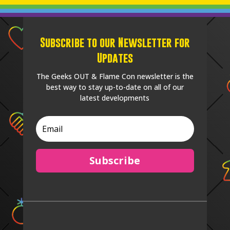
Subscribe to our Newsletter for
Updates
The Geeks OUT & Flame Con newsletter is the
best way to stay up-to-date on all of our
latest developments
Subscribe