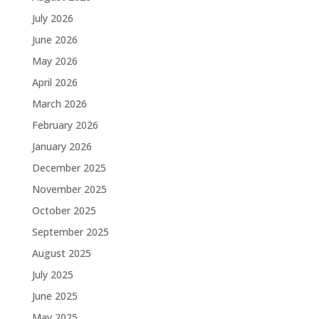
July 2026
June 2026
May 2026
April 2026
March 2026
February 2026
January 2026
December 2025
November 2025
October 2025
September 2025
August 2025
July 2025
June 2025
May 2025