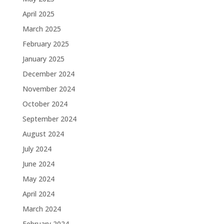
April 2025
March 2025
February 2025
January 2025
December 2024
November 2024
October 2024
September 2024
August 2024
July 2024
June 2024
May 2024
April 2024
March 2024
February 2024