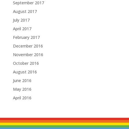
September 2017
August 2017
July 2017
April 2017
February 2017
December 2016
November 2016
October 2016
August 2016
June 2016
May 2016
April 2016