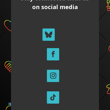
on social media