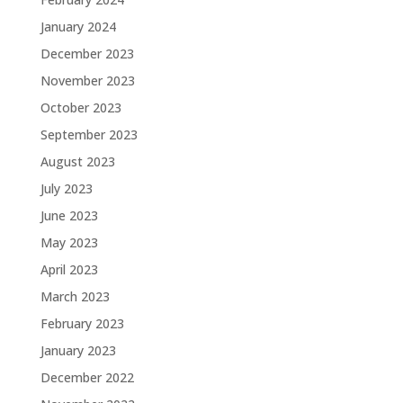
January 2024
December 2023
November 2023
October 2023
September 2023
August 2023
July 2023
June 2023
May 2023
April 2023
March 2023
February 2023
January 2023
December 2022