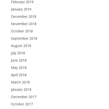
February 2019
January 2019
December 2018
November 2018
October 2018
September 2018
August 2018
July 2018
June 2018
May 2018
April 2018
March 2018
January 2018
December 2017
October 2017