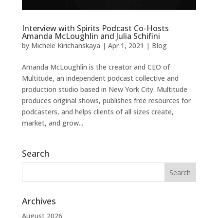
Interview with Spirits Podcast Co-Hosts
Amanda McLoughlin and Julia Schifini
by
Michele Kirichanskaya
|
Apr 1, 2021
|
Blog
Amanda McLoughlin is the creator and CEO of
Multitude, an independent podcast collective and
production studio based in New York City. Multitude
produces original shows, publishes free resources for
podcasters, and helps clients of all sizes create,
market, and grow...
Search
Archives
August 2026