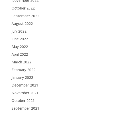
November 2022
October 2022
September 2022
August 2022
July 2022
June 2022
May 2022
April 2022
March 2022
February 2022
January 2022
December 2021
November 2021
October 2021
September 2021