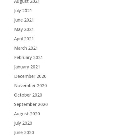
August 2021
July 2021
June 2021
May 2021
April 2021
March 2021
February 2021
January 2021
December 2020
November 2020
October 2020
September 2020
August 2020
July 2020
June 2020