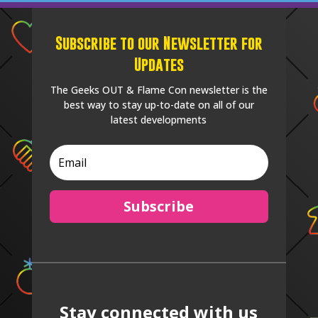
Subscribe to our Newsletter for
Updates
The Geeks OUT & Flame Con newsletter is the
best way to stay up-to-date on all of our
latest developments
Subscribe
Stay connected with us