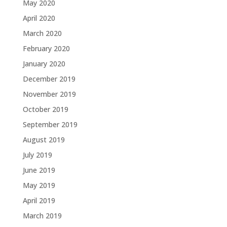
May 2020
April 2020
March 2020
February 2020
January 2020
December 2019
November 2019
October 2019
September 2019
August 2019
July 2019
June 2019
May 2019
April 2019
March 2019