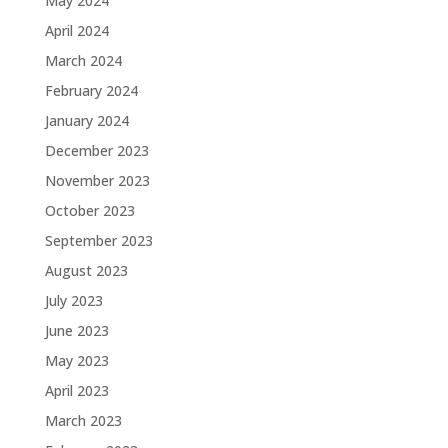
May 2024
April 2024
March 2024
February 2024
January 2024
December 2023
November 2023
October 2023
September 2023
August 2023
July 2023
June 2023
May 2023
April 2023
March 2023