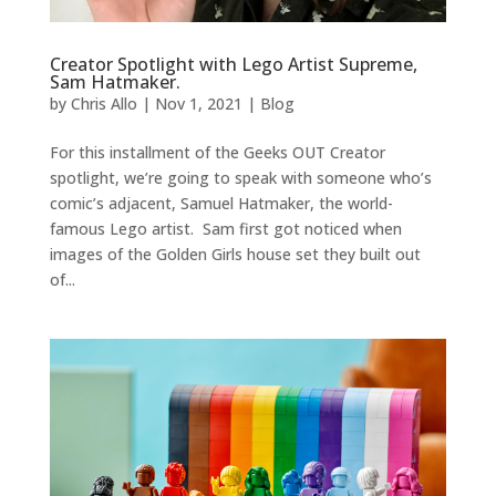
Creator Spotlight with Lego Artist Supreme,
Sam Hatmaker.
by
Chris Allo
|
Nov 1, 2021
|
Blog
For this installment of the Geeks OUT Creator
spotlight, we’re going to speak with someone who’s
comic’s adjacent, Samuel Hatmaker, the world-
famous Lego artist. Sam first got noticed when
images of the Golden Girls house set they built out
of...