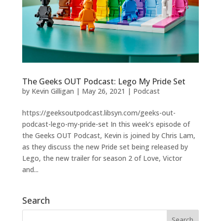
The Geeks OUT Podcast: Lego My Pride Set
by
Kevin Gilligan
|
May 26, 2021
|
Podcast
https://geeksoutpodcast.libsyn.com/geeks-out-
podcast-lego-my-pride-set In this week’s episode of
the Geeks OUT Podcast, Kevin is joined by Chris Lam,
as they discuss the new Pride set being released by
Lego, the new trailer for season 2 of Love, Victor
and...
Search