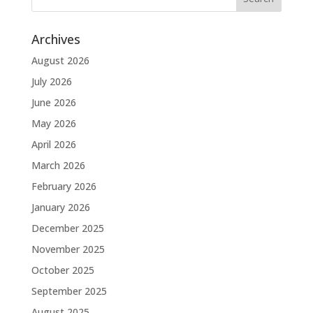
Archives
August 2026
July 2026
June 2026
May 2026
April 2026
March 2026
February 2026
January 2026
December 2025
November 2025
October 2025
September 2025
August 2025