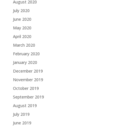
August 2020
July 2020
June 2020
May 2020
April 2020
March 2020
February 2020
January 2020
December 2019
November 2019
October 2019
September 2019
August 2019
July 2019
June 2019