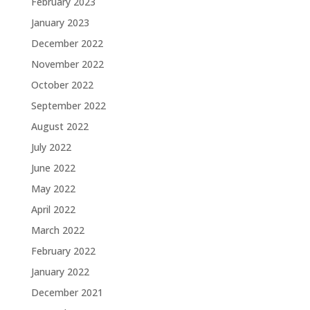
February 2023
January 2023
December 2022
November 2022
October 2022
September 2022
August 2022
July 2022
June 2022
May 2022
April 2022
March 2022
February 2022
January 2022
December 2021