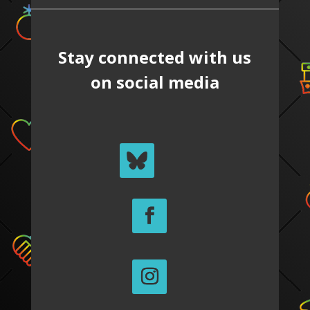
Stay connected with us
on social media