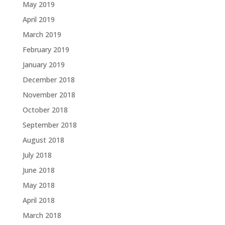
May 2019
April 2019
March 2019
February 2019
January 2019
December 2018
November 2018
October 2018
September 2018
August 2018
July 2018
June 2018
May 2018
April 2018
March 2018