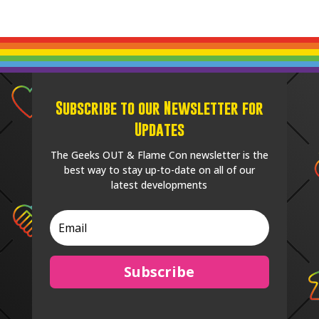
Subscribe to our Newsletter for
Updates
The Geeks OUT & Flame Con newsletter is the
best way to stay up-to-date on all of our
latest developments
Subscribe