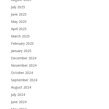
July 2025
June 2025
May 2025
April 2025
March 2025
February 2025
January 2025
December 2024
November 2024
October 2024
September 2024
August 2024
July 2024
June 2024