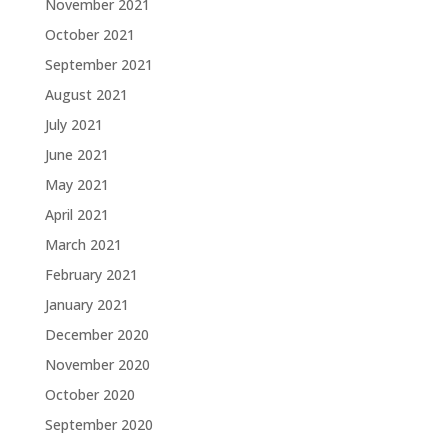
November 2021
October 2021
September 2021
August 2021
July 2021
June 2021
May 2021
April 2021
March 2021
February 2021
January 2021
December 2020
November 2020
October 2020
September 2020