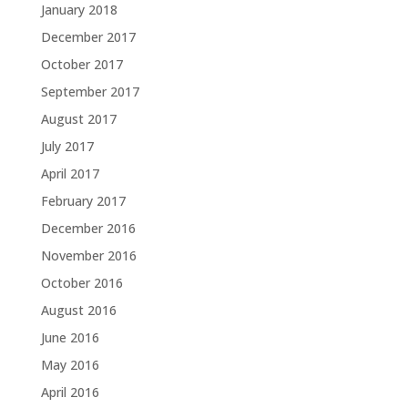
January 2018
December 2017
October 2017
September 2017
August 2017
July 2017
April 2017
February 2017
December 2016
November 2016
October 2016
August 2016
June 2016
May 2016
April 2016