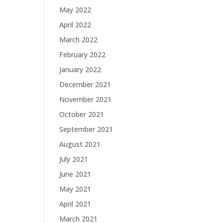
May 2022
April 2022
March 2022
February 2022
January 2022
December 2021
November 2021
October 2021
September 2021
August 2021
July 2021
June 2021
May 2021
April 2021
March 2021