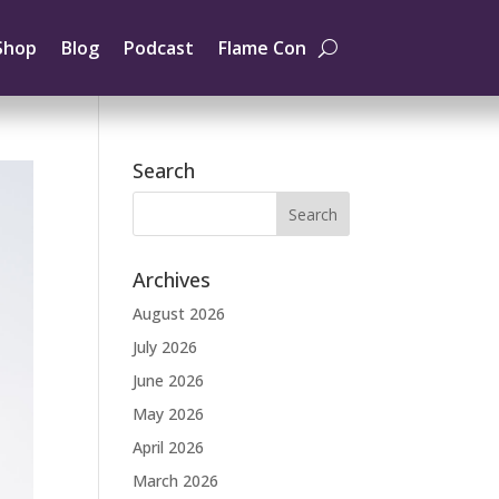
Shop
Blog
Podcast
Flame Con
Search
Archives
August 2026
July 2026
June 2026
May 2026
April 2026
March 2026