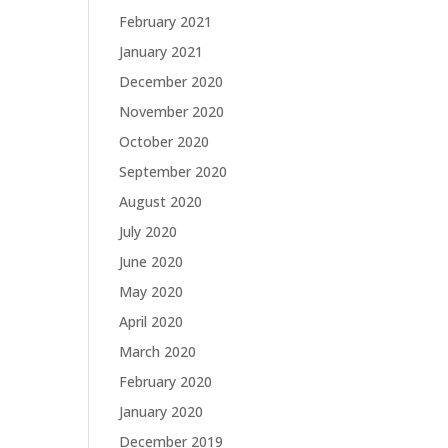
February 2021
January 2021
December 2020
November 2020
October 2020
September 2020
August 2020
July 2020
June 2020
May 2020
April 2020
March 2020
February 2020
January 2020
December 2019