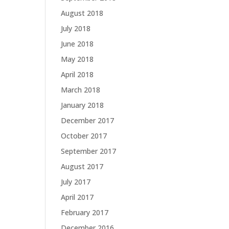
August 2018
July 2018
June 2018
May 2018
April 2018
March 2018
January 2018
December 2017
October 2017
September 2017
August 2017
July 2017
April 2017
February 2017
December 2016