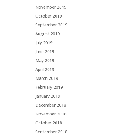
November 2019
October 2019
September 2019
August 2019
July 2019
June 2019
May 2019
April 2019
March 2019
February 2019
January 2019
December 2018
November 2018
October 2018
September 2018