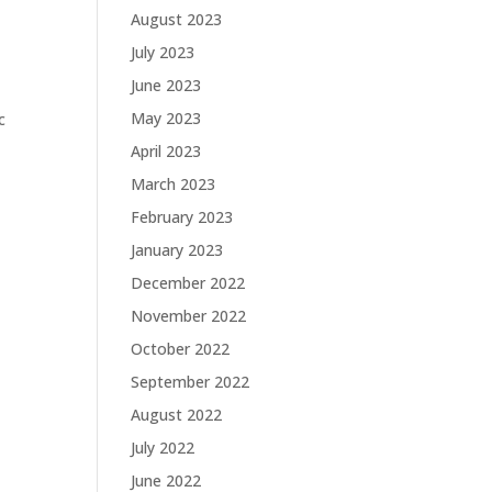
August 2023
July 2023
June 2023
May 2023
c
e
April 2023
March 2023
February 2023
January 2023
December 2022
November 2022
October 2022
September 2022
August 2022
July 2022
June 2022