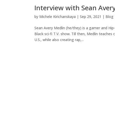
Interview with Sean Aver
by
Michele Kirichanskaya
|
Sep 29, 2021
|
Blog
Sean Avery Medlin (he/they) is a gamer and Hip-
Black sci-fi T.V. show. Till then, Medlin teaches
U.S., while also creating rap,...