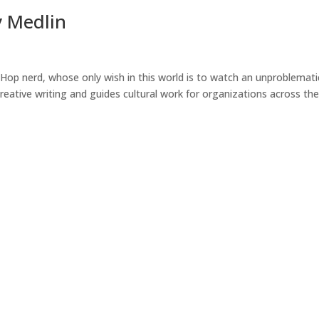
y Medlin
Hop nerd, whose only wish in this world is to watch an unproblemati
 creative writing and guides cultural work for organizations across th