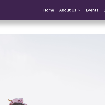
Home
About Us
Events