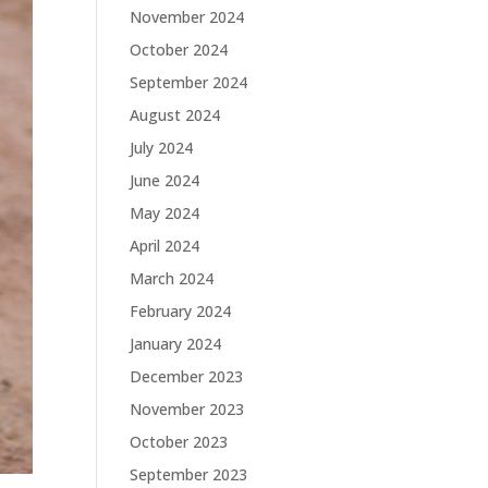
November 2024
October 2024
September 2024
August 2024
July 2024
June 2024
May 2024
April 2024
March 2024
February 2024
January 2024
December 2023
November 2023
October 2023
September 2023