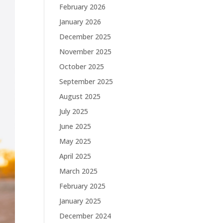
February 2026
January 2026
December 2025
November 2025
October 2025
September 2025
August 2025
July 2025
June 2025
May 2025
April 2025
March 2025
February 2025
January 2025
December 2024