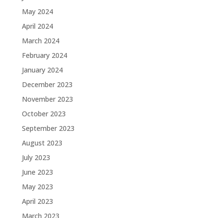
May 2024
April 2024
March 2024
February 2024
January 2024
December 2023
November 2023
October 2023
September 2023
August 2023
July 2023
June 2023
May 2023
April 2023
March 2023