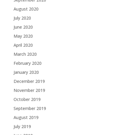
August 2020
July 2020
June 2020
May 2020
April 2020
March 2020
February 2020
January 2020
December 2019
November 2019
October 2019
September 2019
August 2019
July 2019