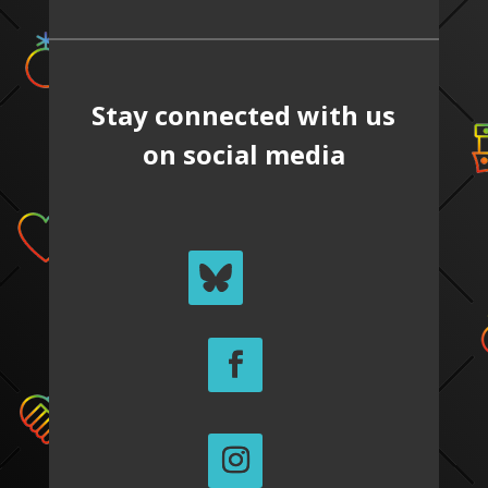
Stay connected with us
on social media