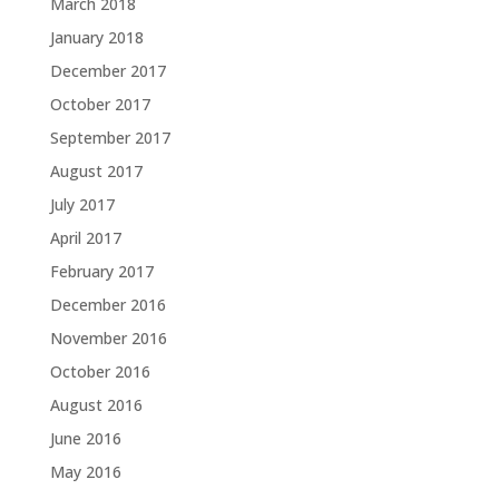
March 2018
January 2018
December 2017
October 2017
September 2017
August 2017
July 2017
April 2017
February 2017
December 2016
November 2016
October 2016
August 2016
June 2016
May 2016