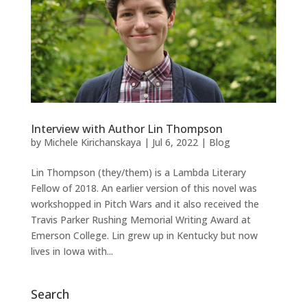
Interview with Author Lin Thompson
by
Michele Kirichanskaya
|
Jul 6, 2022
|
Blog
Lin Thompson (they/them) is a Lambda Literary
Fellow of 2018. An earlier version of this novel was
workshopped in Pitch Wars and it also received the
Travis Parker Rushing Memorial Writing Award at
Emerson College. Lin grew up in Kentucky but now
lives in Iowa with...
Search