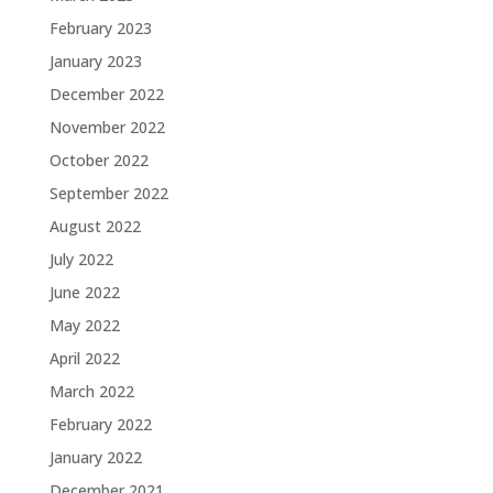
February 2023
January 2023
December 2022
November 2022
October 2022
September 2022
August 2022
July 2022
June 2022
May 2022
April 2022
March 2022
February 2022
January 2022
December 2021