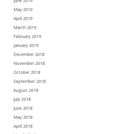
June 2019
May 2019
April 2019
March 2019
February 2019
January 2019
December 2018
November 2018
October 2018
September 2018
August 2018
July 2018
June 2018
May 2018
April 2018