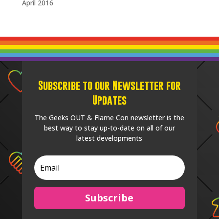
April 2016
Subscribe to our Newsletter for
Updates
The Geeks OUT & Flame Con newsletter is the
best way to stay up-to-date on all of our
latest developments
Subscribe