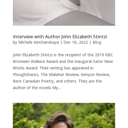
Interview with Author John Elizabeth Stintzi
by
Michele Kirichanskaya
|
Dec 16, 2022
|
Blog
John Elizabeth Stintzi is the recipient of the 2019 RBC
Bronwen Wallace Award and the inaugural Sator New
Works Award. Their writing has appeared in
Ploughshares, The Malahat Review, Kenyon Review,
Best Canadian Poetry, and others. They are the
author of the novels My...