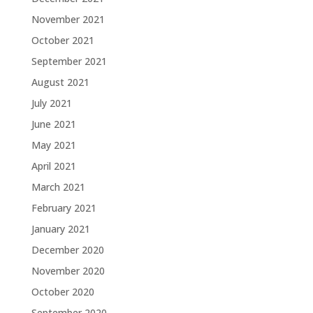
November 2021
October 2021
September 2021
August 2021
July 2021
June 2021
May 2021
April 2021
March 2021
February 2021
January 2021
December 2020
November 2020
October 2020
September 2020