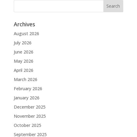
Archives
August 2026
July 2026
June 2026
May 2026
April 2026
March 2026
February 2026
January 2026
December 2025
November 2025
October 2025
September 2025