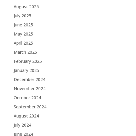
August 2025
July 2025
June 2025
May 2025
April 2025
March 2025
February 2025
January 2025
December 2024
November 2024
October 2024
September 2024
August 2024
July 2024
June 2024