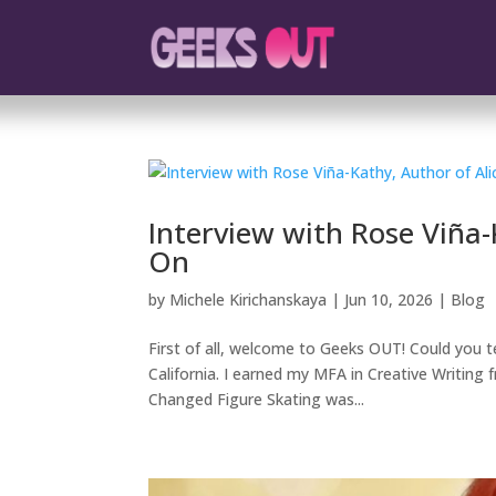
Interview with Rose Viña-
On
by
Michele Kirichanskaya
|
Jun 10, 2026
|
Blog
First of all, welcome to Geeks OUT! Could you te
California. I earned my MFA in Creative Writin
Changed Figure Skating was...