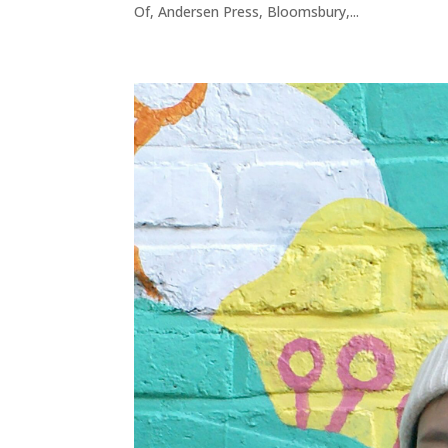
Of, Andersen Press, Bloomsbury,...