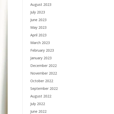
August 2023
July 2023
June 2023
May 2023
April 2023
March 2023
February 2023
January 2023
December 2022
November 2022
October 2022
September 2022
August 2022
July 2022
June 2022