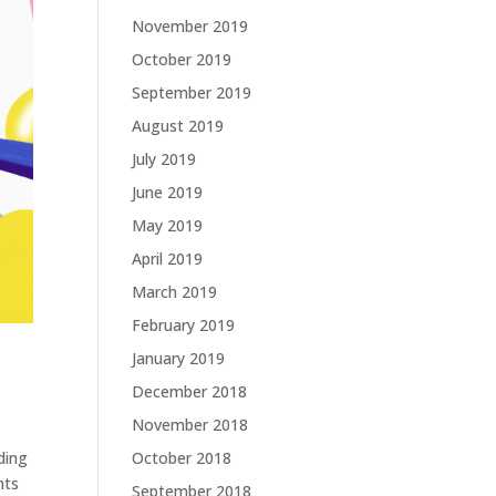
November 2019
October 2019
September 2019
August 2019
July 2019
June 2019
May 2019
April 2019
March 2019
February 2019
January 2019
December 2018
November 2018
October 2018
ding
hts
September 2018