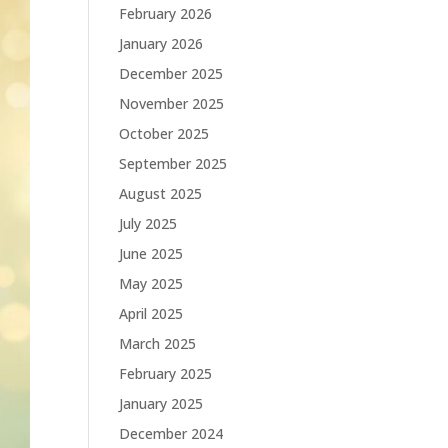
February 2026
January 2026
December 2025
November 2025
October 2025
September 2025
August 2025
July 2025
June 2025
May 2025
April 2025
March 2025
February 2025
January 2025
December 2024