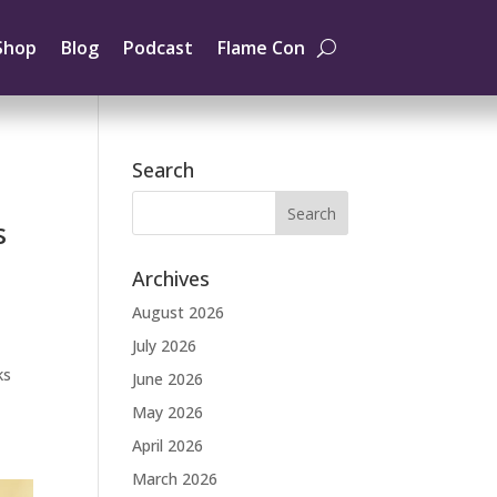
Shop
Blog
Podcast
Flame Con
Search
s
Archives
August 2026
July 2026
ks
June 2026
May 2026
April 2026
March 2026