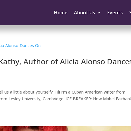
Home
About Us
Events
Kathy, Author of Alicia Alonso Dance
ll us a little about yourself? Hi! I’m a Cuban American writer from
g from Lesley University, Cambridge. ICE BREAKER: How Mabel Fairban