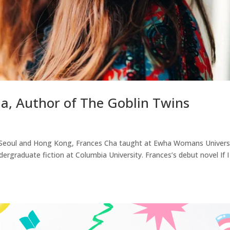
ha, Author of The Goblin Twins
in Seoul and Hong Kong, Frances Cha taught at Ewha Womans Univers
dergraduate fiction at Columbia University. Frances’s debut novel If 