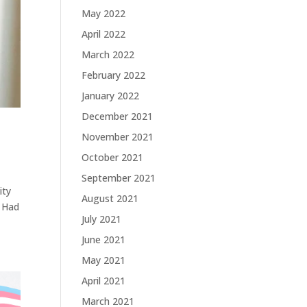
May 2022
April 2022
March 2022
February 2022
January 2022
December 2021
November 2021
October 2021
September 2021
ity
August 2021
I Had
July 2021
June 2021
May 2021
April 2021
March 2021