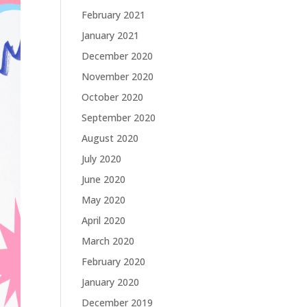
February 2021
January 2021
December 2020
November 2020
October 2020
September 2020
August 2020
July 2020
June 2020
May 2020
April 2020
March 2020
February 2020
January 2020
December 2019