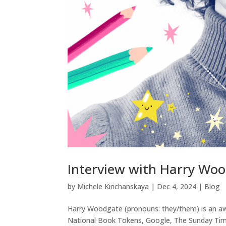
Interview with Harry Wo
by
Michele Kirichanskaya
|
Dec 4, 2024
|
Blog
Harry Woodgate (pronouns: they/them) is an awa
National Book Tokens, Google, The Sunday Time