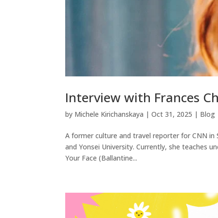
Interview with Frances C
by
Michele Kirichanskaya
|
Oct 31, 2025
|
Blog
A former culture and travel reporter for CNN 
and Yonsei University. Currently, she teaches un
Your Face (Ballantine...