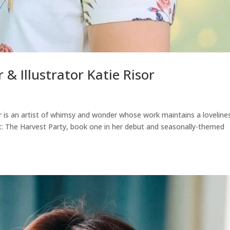
 & Illustrator Katie Risor
sor is an artist of whimsy and wonder whose work maintains a loveline
t: The Harvest Party, book one in her debut and seasonally-themed