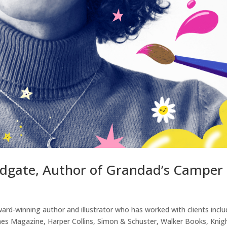
odgate, Author of Grandad’s Camper
rd-winning author and illustrator who has worked with clients inclu
s Magazine, Harper Collins, Simon & Schuster, Walker Books, Knig