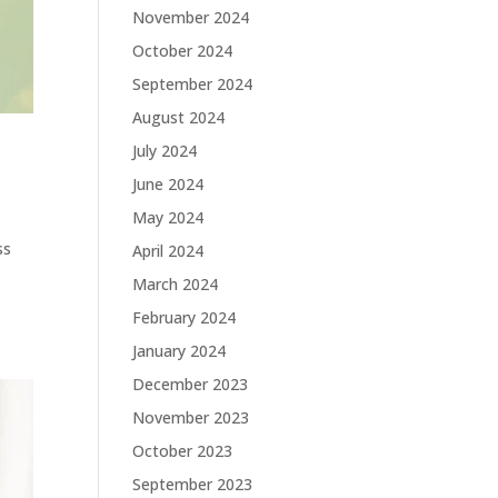
November 2024
October 2024
September 2024
August 2024
July 2024
June 2024
May 2024
ss
April 2024
March 2024
February 2024
January 2024
December 2023
November 2023
October 2023
September 2023