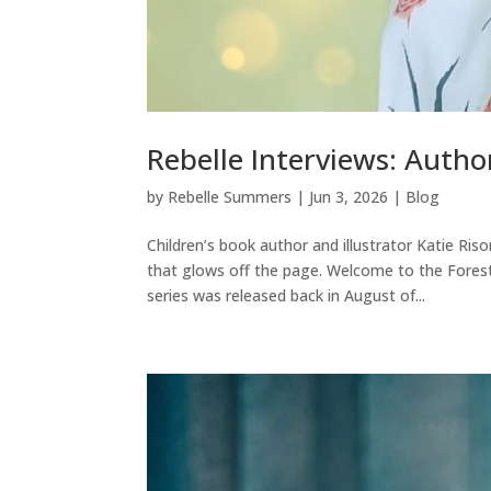
Rebelle Interviews: Author
by
Rebelle Summers
|
Jun 3, 2026
|
Blog
Children’s book author and illustrator Katie Ri
that glows off the page. Welcome to the Fores
series was released back in August of...