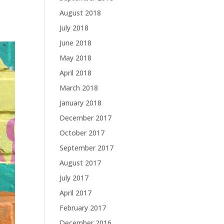
August 2018
July 2018
June 2018
May 2018
April 2018
March 2018
January 2018
December 2017
October 2017
September 2017
August 2017
July 2017
April 2017
February 2017
December 2016