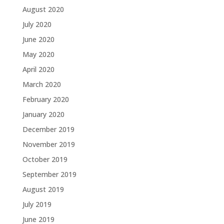
August 2020
July 2020
June 2020
May 2020
April 2020
March 2020
February 2020
January 2020
December 2019
November 2019
October 2019
September 2019
August 2019
July 2019
June 2019