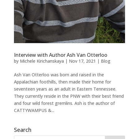
Interview with Author Ash Van Otterloo
by
Michele Kirichanskaya
|
Nov 17, 2021
|
Blog
Ash Van Otterloo was born and raised in the
Appalachian foothills, then made their home for
seventeen years as an adult in Eastern Tennessee.
They currently reside in the PNW with their best friend
and four wild forest gremlins. Ash is the author of
CATTYWAMPUS &...
Search