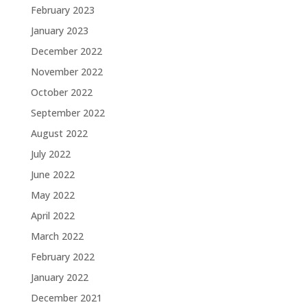
February 2023
January 2023
December 2022
November 2022
October 2022
September 2022
August 2022
July 2022
June 2022
May 2022
April 2022
March 2022
February 2022
January 2022
December 2021