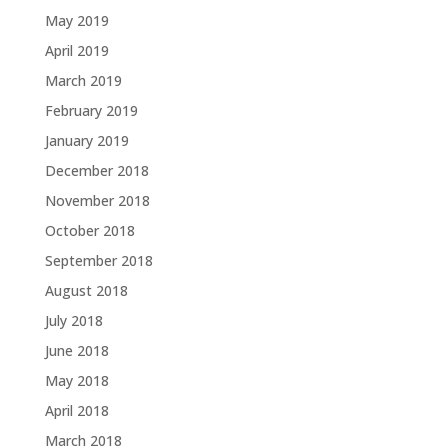
May 2019
April 2019
March 2019
February 2019
January 2019
December 2018
November 2018
October 2018
September 2018
August 2018
July 2018
June 2018
May 2018
April 2018
March 2018