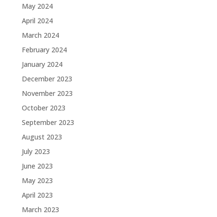
May 2024
April 2024
March 2024
February 2024
January 2024
December 2023
November 2023
October 2023
September 2023
August 2023
July 2023
June 2023
May 2023
April 2023
March 2023