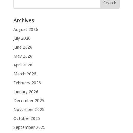
Archives
August 2026
July 2026
June 2026
May 2026
April 2026
March 2026
February 2026
January 2026
December 2025
November 2025
October 2025
September 2025