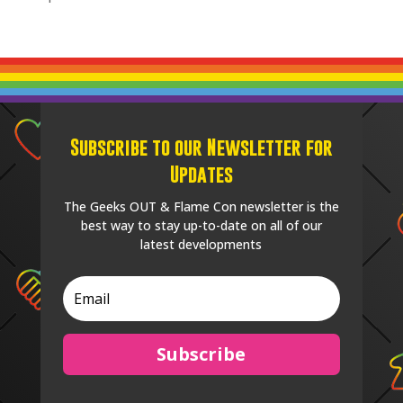
Subscribe to our Newsletter for
Updates
The Geeks OUT & Flame Con newsletter is the
best way to stay up-to-date on all of our
latest developments
Subscribe