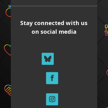
Stay connected with us
on social media