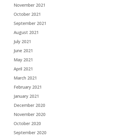
November 2021
October 2021
September 2021
August 2021
July 2021
June 2021
May 2021
April 2021
March 2021
February 2021
January 2021
December 2020
November 2020
October 2020
September 2020