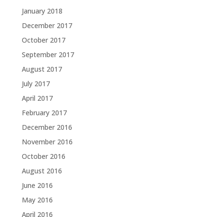
January 2018
December 2017
October 2017
September 2017
August 2017
July 2017
April 2017
February 2017
December 2016
November 2016
October 2016
August 2016
June 2016
May 2016
April 2016