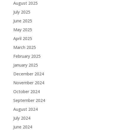
August 2025
July 2025
June 2025
May 2025
April 2025
March 2025
February 2025
January 2025
December 2024
November 2024
October 2024
September 2024
August 2024
July 2024
June 2024