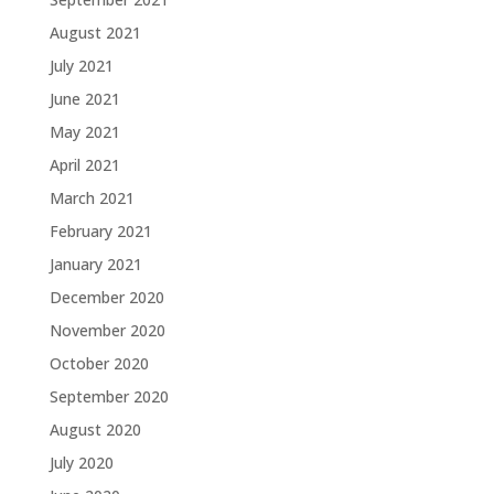
August 2021
July 2021
June 2021
May 2021
April 2021
March 2021
February 2021
January 2021
December 2020
November 2020
October 2020
September 2020
August 2020
July 2020