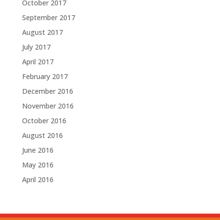
October 2017
September 2017
August 2017
July 2017
April 2017
February 2017
December 2016
November 2016
October 2016
August 2016
June 2016
May 2016
April 2016