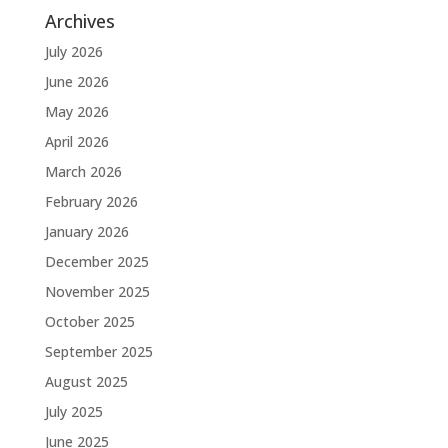
Archives
July 2026
June 2026
May 2026
April 2026
March 2026
February 2026
January 2026
December 2025
November 2025
October 2025
September 2025
August 2025
July 2025
June 2025