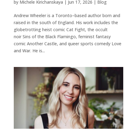
by
Michele Kirichanskaya
|
Jun 17, 2026
|
Blog
Andrew Wheeler is a Toronto–based author born and
raised in the south of England. His work includes the
globetrotting heist comic Cat Fight, the occult
noir Sins of the Black Flamingo, feminist fantasy
comic Another Castle, and queer sports comedy Love
and War. He is...