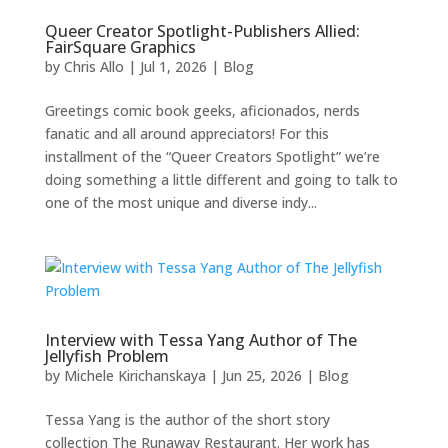
Queer Creator Spotlight-Publishers Allied:
FairSquare Graphics
by
Chris Allo
|
Jul 1, 2026
|
Blog
Greetings comic book geeks, aficionados, nerds
fanatic and all around appreciators! For this
installment of the “Queer Creators Spotlight” we’re
doing something a little different and going to talk to
one of the most unique and diverse indy...
Interview with Tessa Yang Author of The
Jellyfish Problem
by
Michele Kirichanskaya
|
Jun 25, 2026
|
Blog
Tessa Yang is the author of the short story
collection The Runaway Restaurant. Her work has