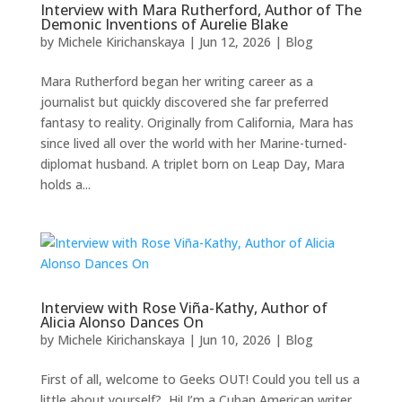
Interview with Mara Rutherford, Author of The
Demonic Inventions of Aurelie Blake
by
Michele Kirichanskaya
|
Jun 12, 2026
|
Blog
Mara Rutherford began her writing career as a
journalist but quickly discovered she far preferred
fantasy to reality. Originally from California, Mara has
since lived all over the world with her Marine-turned-
diplomat husband. A triplet born on Leap Day, Mara
holds a...
Interview with Rose Viña-Kathy, Author of
Alicia Alonso Dances On
by
Michele Kirichanskaya
|
Jun 10, 2026
|
Blog
First of all, welcome to Geeks OUT! Could you tell us a
little about yourself? Hi! I’m a Cuban American writer