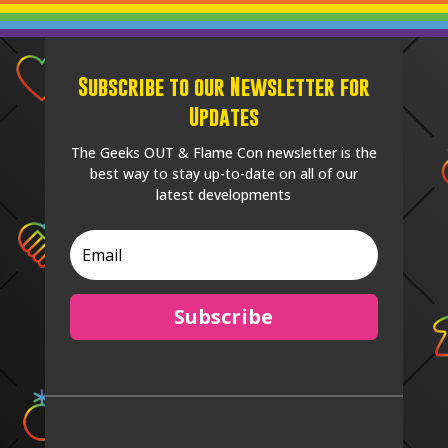
Subscribe to our Newsletter for
Updates
The Geeks OUT & Flame Con newsletter is the
best way to stay up-to-date on all of our
latest developments
Subscribe