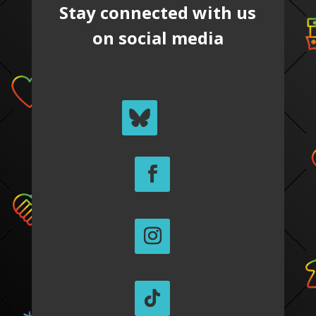
Stay connected with us
on social media