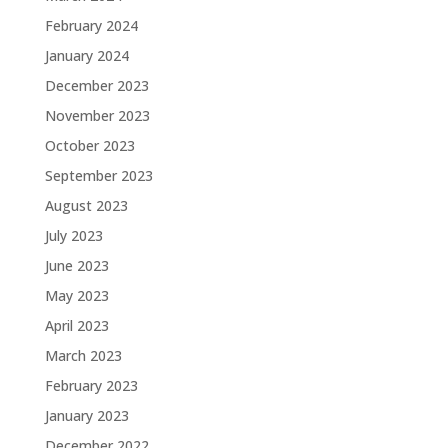
February 2024
January 2024
December 2023
November 2023
October 2023
September 2023
August 2023
July 2023
June 2023
May 2023
April 2023
March 2023
February 2023
January 2023
December 2022