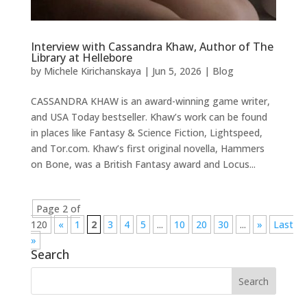
Interview with Cassandra Khaw, Author of The
Library at Hellebore
by
Michele Kirichanskaya
|
Jun 5, 2026
|
Blog
CASSANDRA KHAW is an award-winning game writer,
and USA Today bestseller. Khaw’s work can be found
in places like Fantasy & Science Fiction, Lightspeed,
and Tor.com. Khaw’s first original novella, Hammers
on Bone, was a British Fantasy award and Locus...
Page 2 of
120
«
1
2
3
4
5
...
10
20
30
...
»
Last
»
Search