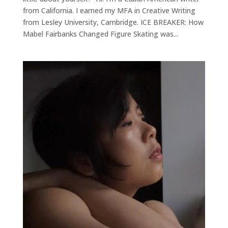
from California. I earned my MFA in Creative Writing
from Lesley University, Cambridge. ICE BREAKER: How
Mabel Fairbanks Changed Figure Skating was...