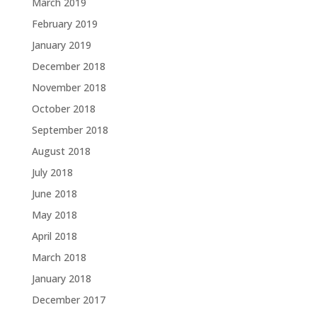
March 2019
February 2019
January 2019
December 2018
November 2018
October 2018
September 2018
August 2018
July 2018
June 2018
May 2018
April 2018
March 2018
January 2018
December 2017