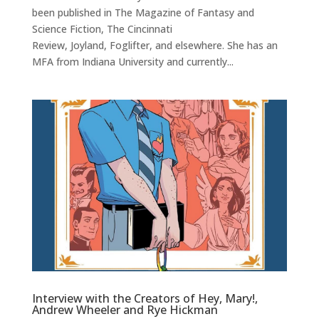
been published in The Magazine of Fantasy and
Science Fiction, The Cincinnati
Review, Joyland, Foglifter, and elsewhere. She has an
MFA from Indiana University and currently...
Interview with the Creators of Hey, Mary!,
Andrew Wheeler and Rye Hickman