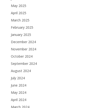
May 2025
April 2025
March 2025
February 2025
January 2025
December 2024
November 2024
October 2024
September 2024
August 2024
July 2024
June 2024
May 2024
April 2024
March 2024