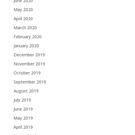
June 2020
May 2020
April 2020
March 2020
February 2020
January 2020
December 2019
November 2019
October 2019
September 2019
August 2019
July 2019
June 2019
May 2019
April 2019