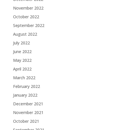
November 2022
October 2022
September 2022
August 2022
July 2022
June 2022
May 2022
April 2022
March 2022
February 2022
January 2022
December 2021
November 2021
October 2021
September 2021