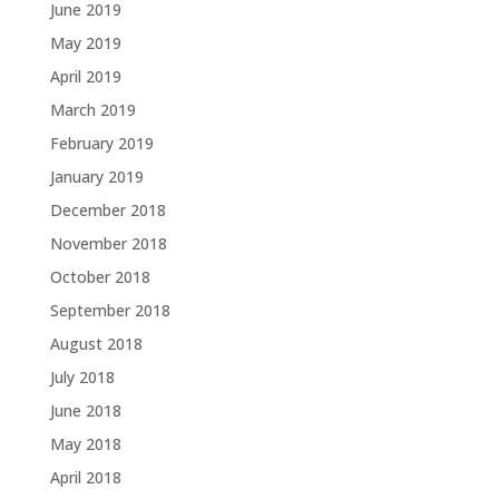
June 2019
May 2019
April 2019
March 2019
February 2019
January 2019
December 2018
November 2018
October 2018
September 2018
August 2018
July 2018
June 2018
May 2018
April 2018