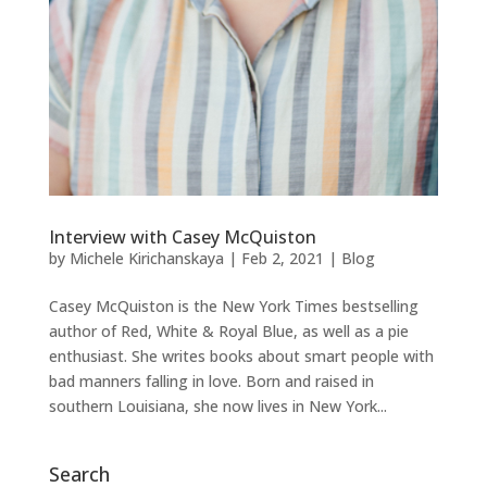
Interview with Casey McQuiston
by
Michele Kirichanskaya
|
Feb 2, 2021
|
Blog
Casey McQuiston is the New York Times bestselling
author of Red, White & Royal Blue, as well as a pie
enthusiast. She writes books about smart people with
bad manners falling in love. Born and raised in
southern Louisiana, she now lives in New York...
Search