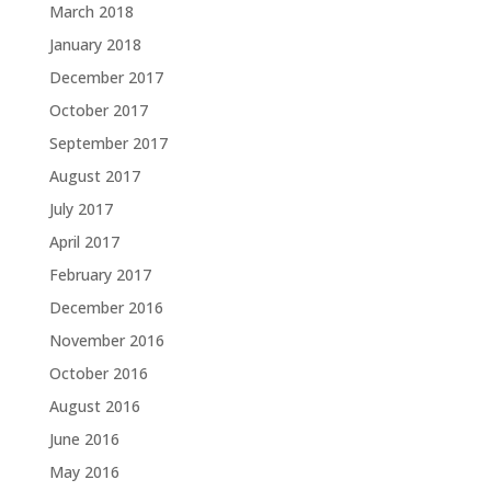
March 2018
January 2018
December 2017
October 2017
September 2017
August 2017
July 2017
April 2017
February 2017
December 2016
November 2016
October 2016
August 2016
June 2016
May 2016