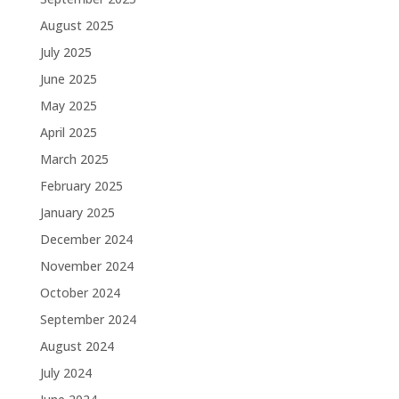
August 2025
July 2025
June 2025
May 2025
April 2025
March 2025
February 2025
January 2025
December 2024
November 2024
October 2024
September 2024
August 2024
July 2024