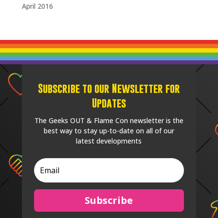
April 2016
Subscribe to our Newsletter for
Updates
The Geeks OUT & Flame Con newsletter is the
best way to stay up-to-date on all of our
latest developments
Subscribe