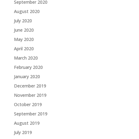
September 2020
August 2020
July 2020
June 2020
May 2020
April 2020
March 2020
February 2020
January 2020
December 2019
November 2019
October 2019
September 2019
August 2019
July 2019