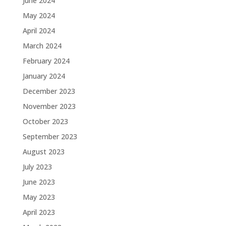
June 2024
May 2024
April 2024
March 2024
February 2024
January 2024
December 2023
November 2023
October 2023
September 2023
August 2023
July 2023
June 2023
May 2023
April 2023