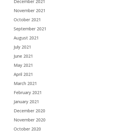
December 2021
November 2021
October 2021
September 2021
August 2021
July 2021
June 2021
May 2021
April 2021
March 2021
February 2021
January 2021
December 2020
November 2020
October 2020