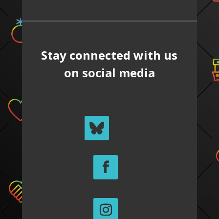
Stay connected with us
on social media