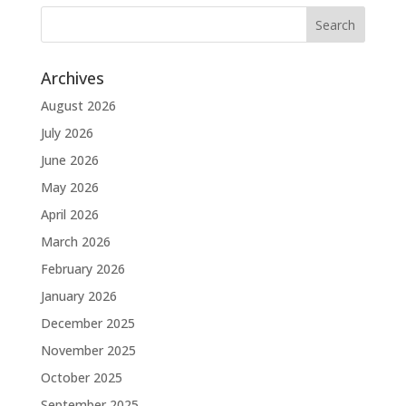
Archives
August 2026
July 2026
June 2026
May 2026
April 2026
March 2026
February 2026
January 2026
December 2025
November 2025
October 2025
September 2025