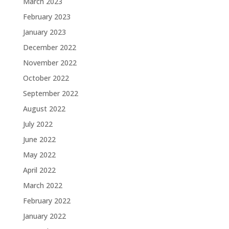
March 2023
February 2023
January 2023
December 2022
November 2022
October 2022
September 2022
August 2022
July 2022
June 2022
May 2022
April 2022
March 2022
February 2022
January 2022