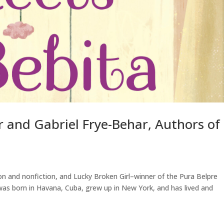
r and Gabriel Frye-Behar, Authors of
ion and nonfiction, and Lucky Broken Girl–winner of the Pura Belpre
was born in Havana, Cuba, grew up in New York, and has lived and