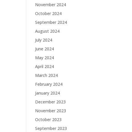
November 2024
October 2024
September 2024
August 2024
July 2024
June 2024
May 2024
April 2024
March 2024
February 2024
January 2024
December 2023
November 2023
October 2023
September 2023