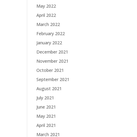
May 2022
April 2022
March 2022
February 2022
January 2022
December 2021
November 2021
October 2021
September 2021
August 2021
July 2021
June 2021
May 2021
April 2021
March 2021