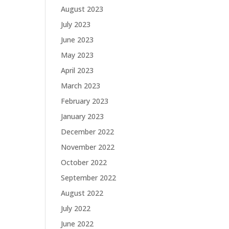
August 2023
July 2023
June 2023
May 2023
April 2023
March 2023
February 2023
January 2023
December 2022
November 2022
October 2022
September 2022
August 2022
July 2022
June 2022