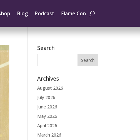
Shop
Blog
Podcast
Flame Con
Search
Archives
August 2026
July 2026
June 2026
May 2026
April 2026
March 2026