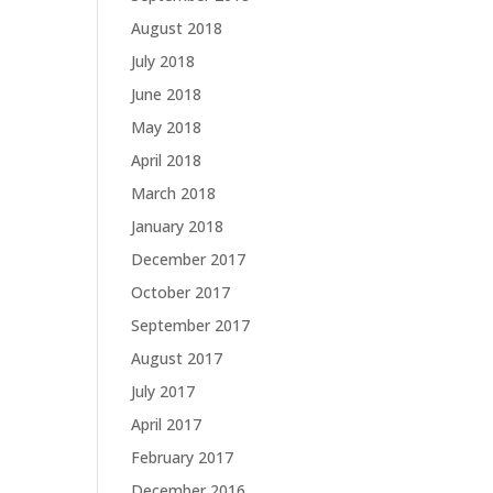
August 2018
July 2018
June 2018
May 2018
April 2018
March 2018
January 2018
December 2017
October 2017
September 2017
August 2017
July 2017
April 2017
February 2017
December 2016