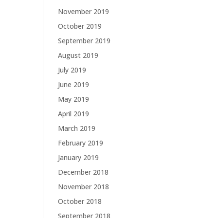
November 2019
October 2019
September 2019
August 2019
July 2019
June 2019
May 2019
April 2019
March 2019
February 2019
January 2019
December 2018
November 2018
October 2018
September 2018