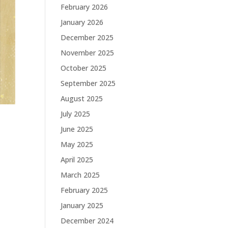
February 2026
January 2026
December 2025
November 2025
October 2025
September 2025
August 2025
July 2025
June 2025
May 2025
April 2025
March 2025
February 2025
January 2025
December 2024