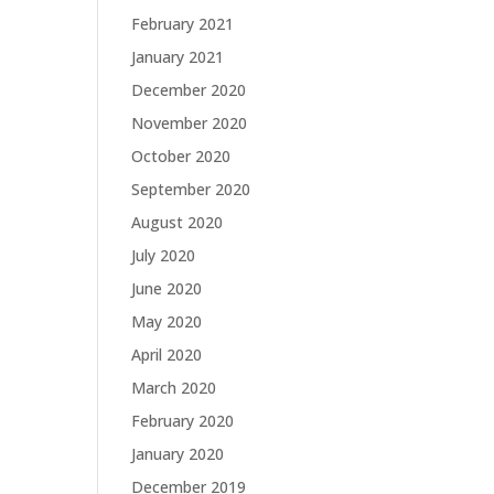
February 2021
January 2021
December 2020
November 2020
October 2020
September 2020
August 2020
July 2020
June 2020
May 2020
April 2020
March 2020
February 2020
January 2020
December 2019