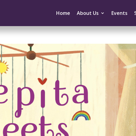
Home
About Us
Events