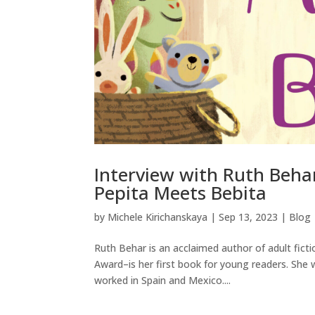
Interview with Ruth Beha
Pepita Meets Bebita
by
Michele Kirichanskaya
|
Sep 13, 2023
|
Blog
Ruth Behar is an acclaimed author of adult fict
Award–is her first book for young readers. She 
worked in Spain and Mexico....