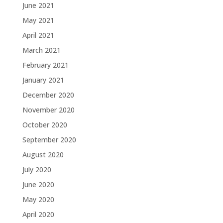
June 2021
May 2021
April 2021
March 2021
February 2021
January 2021
December 2020
November 2020
October 2020
September 2020
August 2020
July 2020
June 2020
May 2020
April 2020