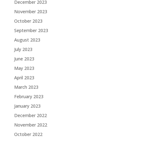
December 2023
November 2023
October 2023
September 2023
August 2023
July 2023
June 2023
May 2023
April 2023
March 2023
February 2023
January 2023
December 2022
November 2022
October 2022