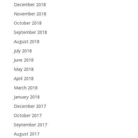
December 2018
November 2018
October 2018
September 2018
August 2018
July 2018
June 2018
May 2018
April 2018
March 2018
January 2018
December 2017
October 2017
September 2017
August 2017