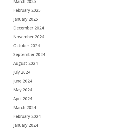
March 2025
February 2025
January 2025
December 2024
November 2024
October 2024
September 2024
August 2024
July 2024
June 2024
May 2024
April 2024
March 2024
February 2024
January 2024