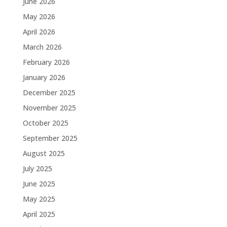
June 2026
May 2026
April 2026
March 2026
February 2026
January 2026
December 2025
November 2025
October 2025
September 2025
August 2025
July 2025
June 2025
May 2025
April 2025