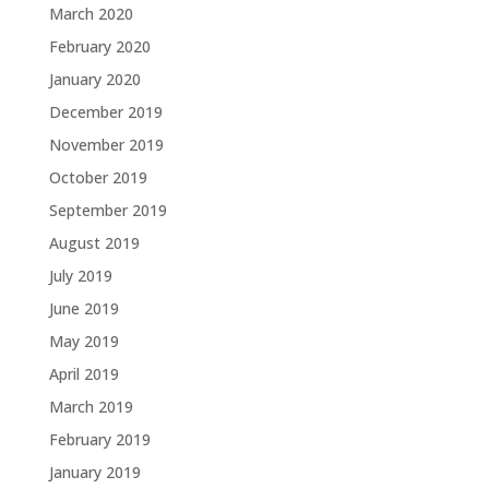
March 2020
February 2020
January 2020
December 2019
November 2019
October 2019
September 2019
August 2019
July 2019
June 2019
May 2019
April 2019
March 2019
February 2019
January 2019