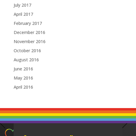
July 2017
April 2017
February 2017
December 2016
November 2016
October 2016
August 2016
June 2016
May 2016
April 2016