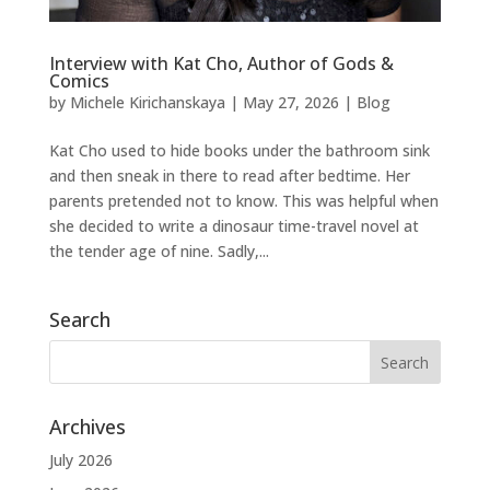
Interview with Kat Cho, Author of Gods &
Comics
by
Michele Kirichanskaya
|
May 27, 2026
|
Blog
Kat Cho used to hide books under the bathroom sink
and then sneak in there to read after bedtime. Her
parents pretended not to know. This was helpful when
she decided to write a dinosaur time-travel novel at
the tender age of nine. Sadly,...
Search
Archives
July 2026