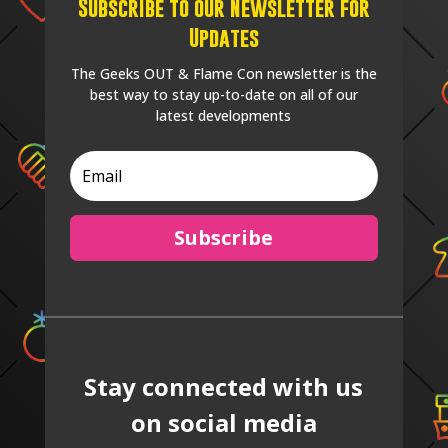
Subscribe to our Newsletter for
Updates
The Geeks OUT & Flame Con newsletter is the
best way to stay up-to-date on all of our
latest developments
Subscribe
Stay connected with us
on social media