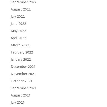
September 2022
August 2022
July 2022
June 2022
May 2022
April 2022
March 2022
February 2022
January 2022
December 2021
November 2021
October 2021
September 2021
August 2021
July 2021