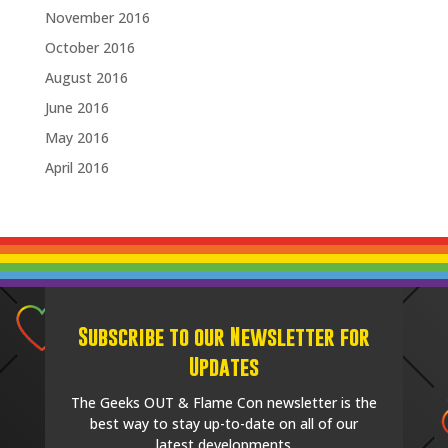
November 2016
October 2016
August 2016
June 2016
May 2016
April 2016
Subscribe to our Newsletter for
Updates
The Geeks OUT & Flame Con newsletter is the
best way to stay up-to-date on all of our
latest developments