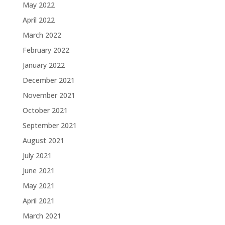
May 2022
April 2022
March 2022
February 2022
January 2022
December 2021
November 2021
October 2021
September 2021
August 2021
July 2021
June 2021
May 2021
April 2021
March 2021