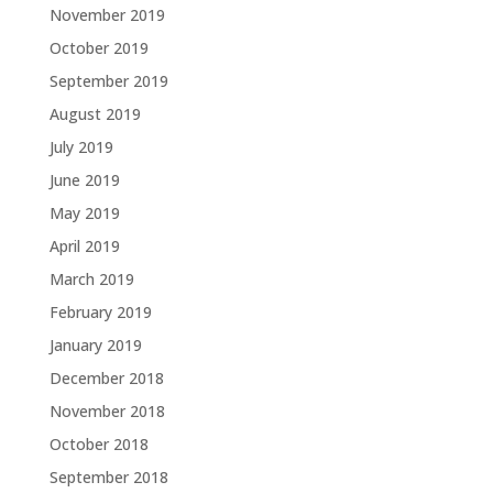
November 2019
October 2019
September 2019
August 2019
July 2019
June 2019
May 2019
April 2019
March 2019
February 2019
January 2019
December 2018
November 2018
October 2018
September 2018