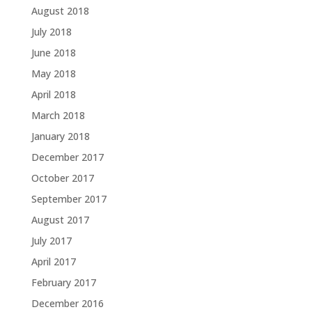
August 2018
July 2018
June 2018
May 2018
April 2018
March 2018
January 2018
December 2017
October 2017
September 2017
August 2017
July 2017
April 2017
February 2017
December 2016