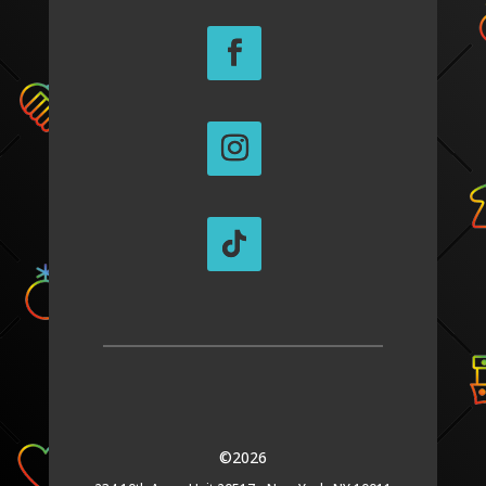
©2026