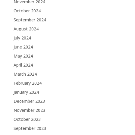
November 2024
October 2024
September 2024
August 2024
July 2024
June 2024
May 2024
April 2024
March 2024
February 2024
January 2024
December 2023
November 2023
October 2023
September 2023