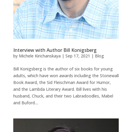
Interview with Author Bill Konigsberg
by
Michele Kirichanskaya
|
Sep 17, 2021
|
Blog
Bill Konigsberg is the author of six books for young
adults, which have won awards including the Stonewall
Book Award, the Sid Fleischman Award for Humor,
and the Lambda Literary Award. Bill lives with his
husband, Chuck, and their two Labradoodles, Mabel
and Buford....