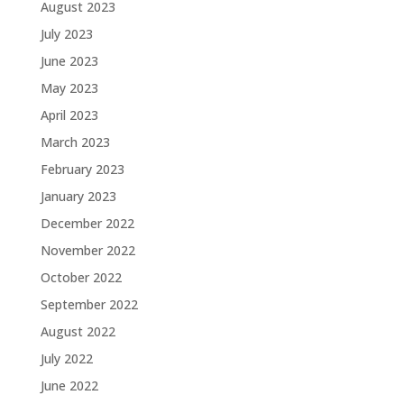
August 2023
July 2023
June 2023
May 2023
April 2023
March 2023
February 2023
January 2023
December 2022
November 2022
October 2022
September 2022
August 2022
July 2022
June 2022