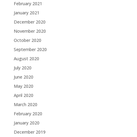
February 2021
January 2021
December 2020
November 2020
October 2020
September 2020
August 2020
July 2020
June 2020
May 2020
April 2020
March 2020
February 2020
January 2020
December 2019