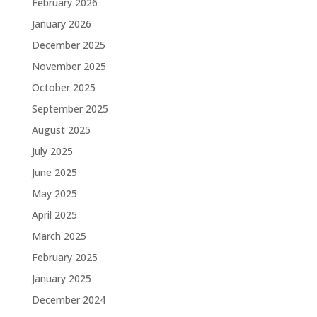
February 2026
January 2026
December 2025
November 2025
October 2025
September 2025
August 2025
July 2025
June 2025
May 2025
April 2025
March 2025
February 2025
January 2025
December 2024