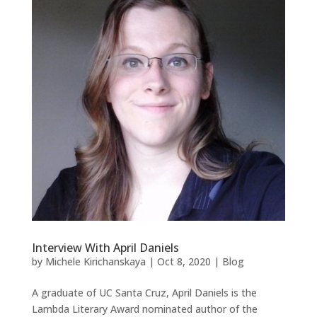
Interview With April Daniels
by
Michele Kirichanskaya
|
Oct 8, 2020
|
Blog
A graduate of UC Santa Cruz, April Daniels is the
Lambda Literary Award nominated author of the