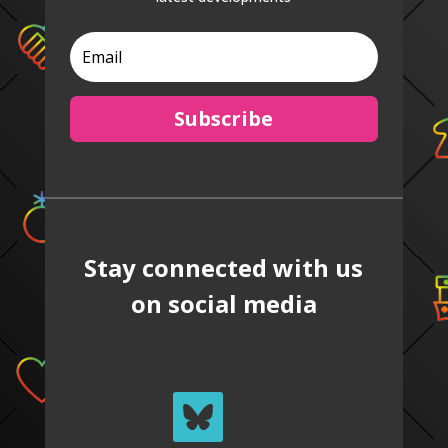
Subscribe
Stay connected with us
on social media