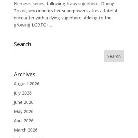
Nemesis series, following trans superhero, Danny
Tozer, who inherits her superpowers after a fateful
encounter with a dying superhero. Adding to the
growing LGBTQ+...
Search
Archives
August 2026
July 2026
June 2026
May 2026
April 2026
March 2026