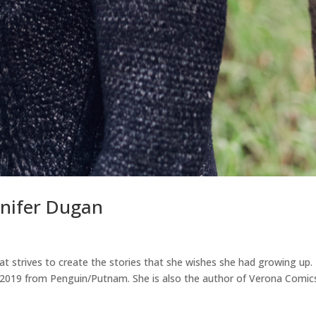
nnifer Dugan
hat strives to create the stories that she wishes she had growing up.
, 2019 from Penguin/Putnam. She is also the author of Verona Comic