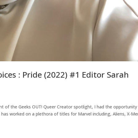
ices : Pride (2022) #1 Editor Sarah
ment of the Geeks OUT! Queer Creator spotlight, I had the opportunity
has worked on a plethora of titles for Marvel including, Aliens, X-Me