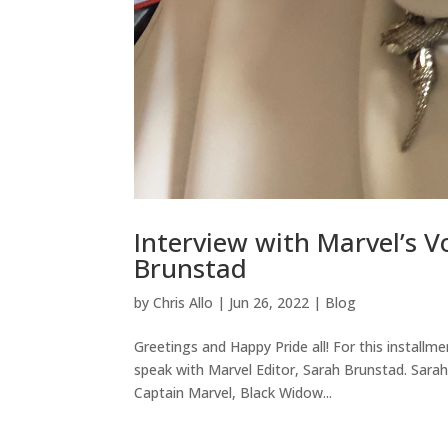
Interview with Marvel’s Vo
Brunstad
by
Chris Allo
|
Jun 26, 2022
|
Blog
Greetings and Happy Pride all! For this install
speak with Marvel Editor, Sarah Brunstad. Sarah 
Captain Marvel, Black Widow...