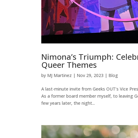
Nimona’s Triumph: Celebr
Queer Themes
by
MJ Martinez
|
Nov 29, 2023
|
Blog
A last-minute invite from Geeks OUT’s Vice Presi
As a former board member myself, to leaving Ge
few years later, the night...