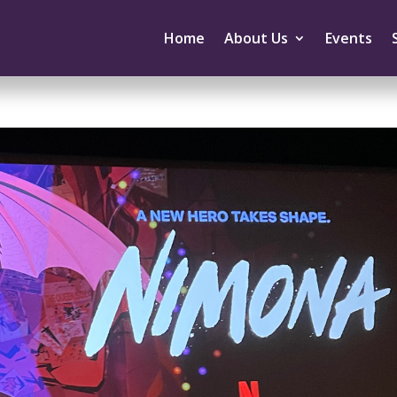
Home
About Us
Events