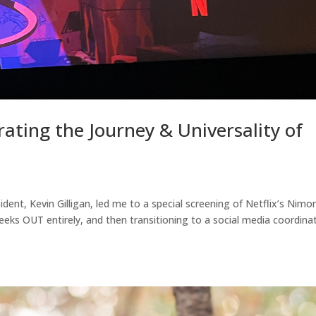
ating the Journey & Universality of
dent, Kevin Gilligan, led me to a special screening of Netflix’s Nimo
eks OUT entirely, and then transitioning to a social media coordina