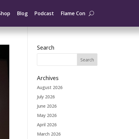
Shop
Blog
Podcast
Flame Con
Search
Archives
August 2026
July 2026
June 2026
May 2026
April 2026
March 2026