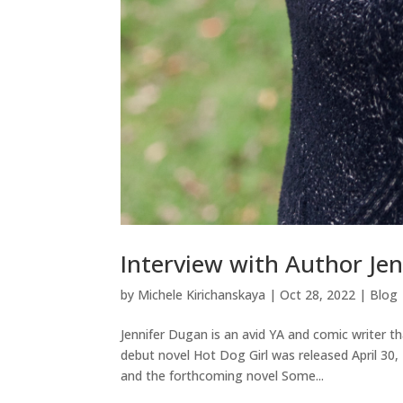
Interview with Author Je
by
Michele Kirichanskaya
|
Oct 28, 2022
|
Blog
Jennifer Dugan is an avid YA and comic writer t
debut novel Hot Dog Girl was released April 30
and the forthcoming novel Some...