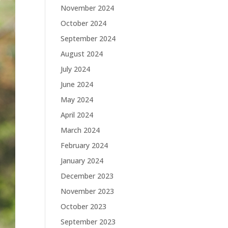
November 2024
October 2024
September 2024
August 2024
July 2024
June 2024
May 2024
April 2024
March 2024
February 2024
January 2024
December 2023
November 2023
October 2023
September 2023