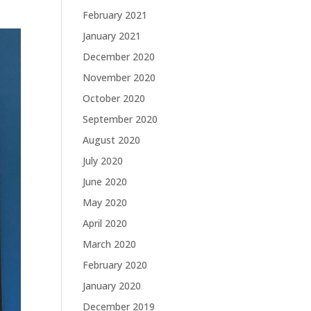
February 2021
January 2021
December 2020
November 2020
October 2020
September 2020
August 2020
July 2020
June 2020
May 2020
April 2020
March 2020
February 2020
January 2020
December 2019