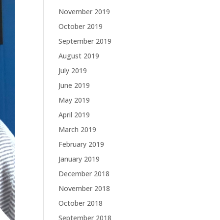
November 2019
October 2019
September 2019
August 2019
July 2019
June 2019
May 2019
April 2019
March 2019
February 2019
January 2019
December 2018
November 2018
October 2018
September 2018