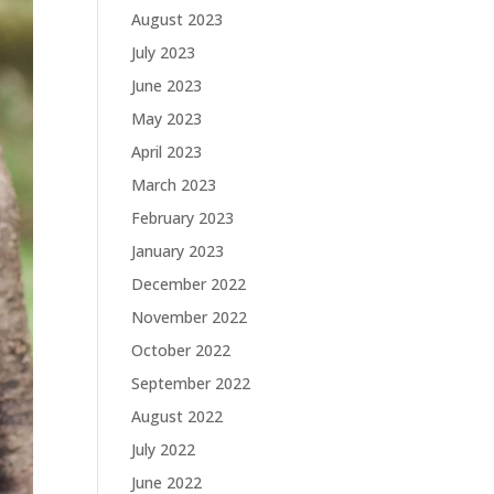
August 2023
July 2023
June 2023
May 2023
April 2023
March 2023
February 2023
January 2023
December 2022
November 2022
October 2022
September 2022
August 2022
July 2022
June 2022