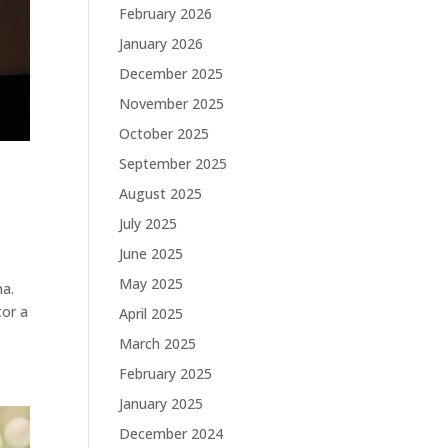
February 2026
January 2026
December 2025
November 2025
October 2025
September 2025
August 2025
July 2025
June 2025
May 2025
na.
tor a
April 2025
March 2025
February 2025
January 2025
December 2024