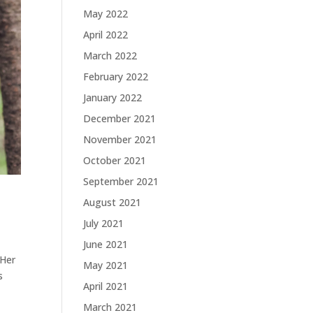
May 2022
April 2022
March 2022
February 2022
January 2022
December 2021
November 2021
October 2021
September 2021
August 2021
July 2021
June 2021
 Her
May 2021
s
April 2021
March 2021