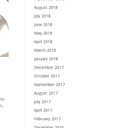
August 2018
July 2018
June 2018
May 2018
April 2018
March 2018
January 2018
December 2017
October 2017
September 2017
August 2017
 to
July 2017
n,
April 2017
February 2017
December 2016