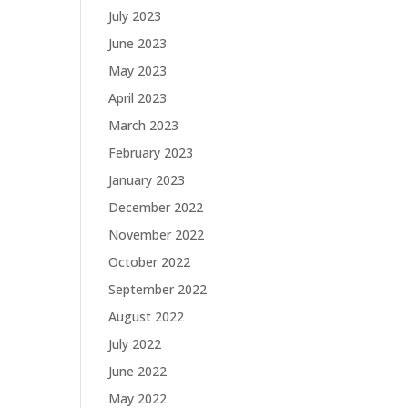
July 2023
June 2023
May 2023
April 2023
March 2023
February 2023
January 2023
December 2022
November 2022
October 2022
September 2022
August 2022
July 2022
June 2022
May 2022