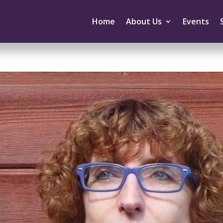
Home
About Us
Events