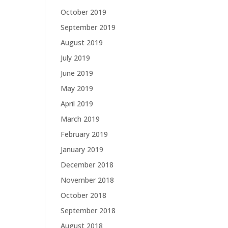
October 2019
September 2019
August 2019
July 2019
June 2019
May 2019
April 2019
March 2019
February 2019
January 2019
December 2018
November 2018
October 2018
September 2018
August 2018