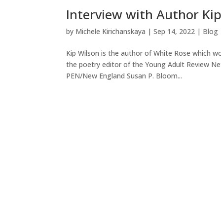
Interview with Author Ki
by
Michele Kirichanskaya
|
Sep 14, 2022
|
Blog
Kip Wilson is the author of White Rose which w
the poetry editor of the Young Adult Review Net
PEN/New England Susan P. Bloom...