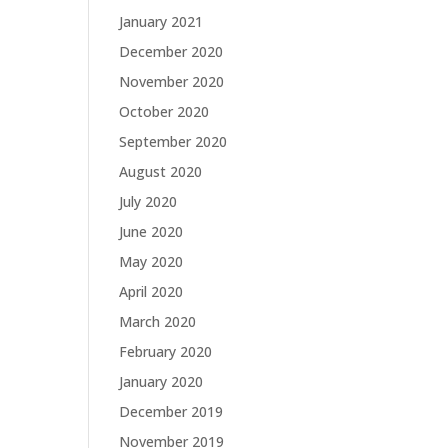
January 2021
December 2020
November 2020
October 2020
September 2020
August 2020
July 2020
June 2020
May 2020
April 2020
March 2020
February 2020
January 2020
December 2019
November 2019