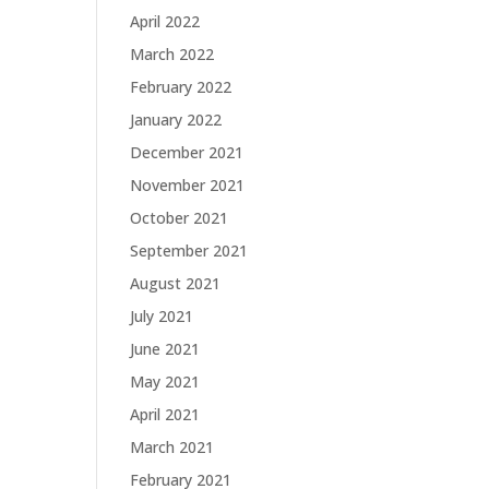
April 2022
March 2022
February 2022
January 2022
December 2021
November 2021
October 2021
September 2021
August 2021
July 2021
June 2021
May 2021
April 2021
March 2021
February 2021