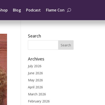
Shop
Blog
Podcast
Flame Con
Search
Archives
July 2026
June 2026
May 2026
April 2026
March 2026
February 2026