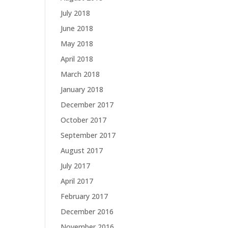
July 2018
June 2018
May 2018
April 2018
March 2018
January 2018
December 2017
October 2017
September 2017
August 2017
July 2017
April 2017
February 2017
December 2016
November 2016