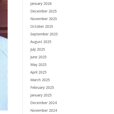
January 2026
December 2025
November 2025
October 2025
September 2025
August 2025
July 2025
June 2025
May 2025
April 2025
March 2025
February 2025
January 2025
December 2024
November 2024