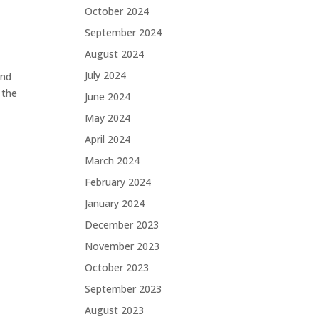
October 2024
September 2024
August 2024
July 2024
and
 the
June 2024
May 2024
April 2024
March 2024
February 2024
January 2024
December 2023
November 2023
October 2023
September 2023
August 2023