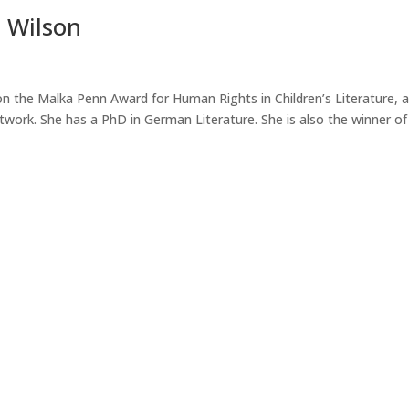
p Wilson
on the Malka Penn Award for Human Rights in Children’s Literature, 
work. She has a PhD in German Literature. She is also the winner of