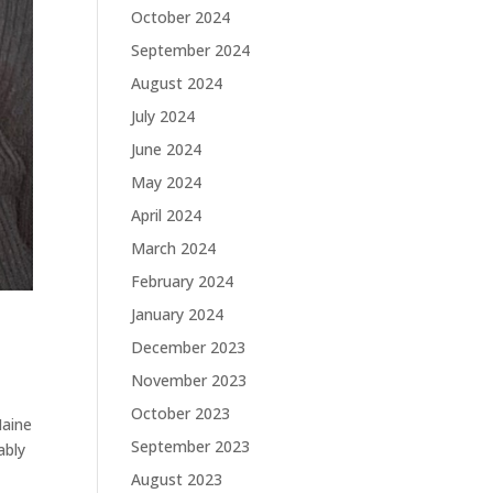
October 2024
September 2024
August 2024
July 2024
June 2024
May 2024
April 2024
March 2024
February 2024
January 2024
December 2023
November 2023
October 2023
Maine
September 2023
ably
August 2023