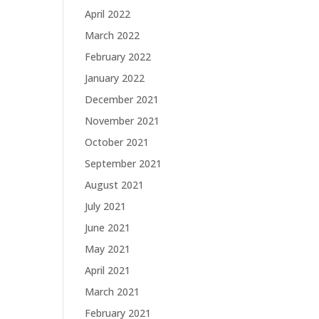
April 2022
March 2022
February 2022
January 2022
December 2021
November 2021
October 2021
September 2021
August 2021
July 2021
June 2021
May 2021
April 2021
March 2021
February 2021