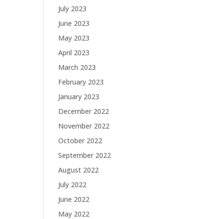
July 2023
June 2023
May 2023
April 2023
March 2023
February 2023
January 2023
December 2022
November 2022
October 2022
September 2022
August 2022
July 2022
June 2022
May 2022