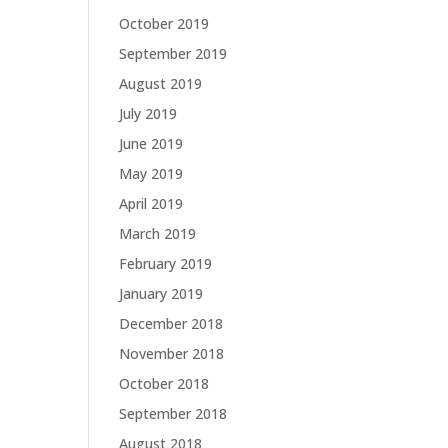
October 2019
September 2019
August 2019
July 2019
June 2019
May 2019
April 2019
March 2019
February 2019
January 2019
December 2018
November 2018
October 2018
September 2018
August 2018