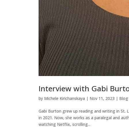
Interview with Gabi Burto
by
Michele Kirichanskaya
|
Nov 11, 2023
|
Blog
Gabi Burton grew up reading and writing in St.
in 2021. Now, she works as a paralegal and auth
watching Netflix, scrolling...