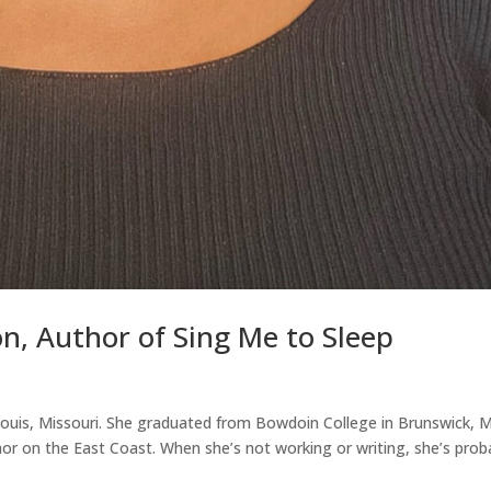
n, Author of Sing Me to Sleep
 Louis, Missouri. She graduated from Bowdoin College in Brunswick, 
or on the East Coast. When she’s not working or writing, she’s prob