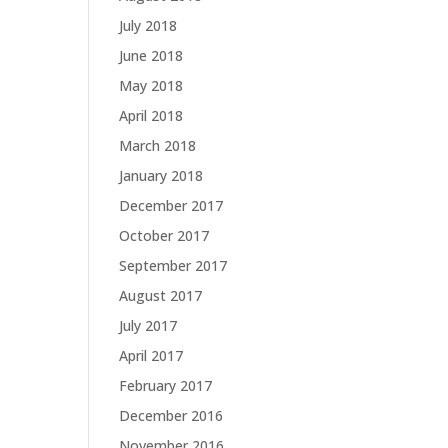
July 2018
June 2018
May 2018
April 2018
March 2018
January 2018
December 2017
October 2017
September 2017
August 2017
July 2017
April 2017
February 2017
December 2016
November 2016