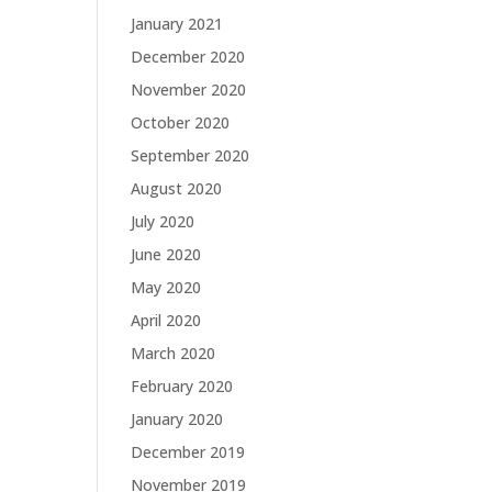
January 2021
December 2020
November 2020
October 2020
September 2020
August 2020
July 2020
June 2020
May 2020
April 2020
March 2020
February 2020
January 2020
December 2019
November 2019