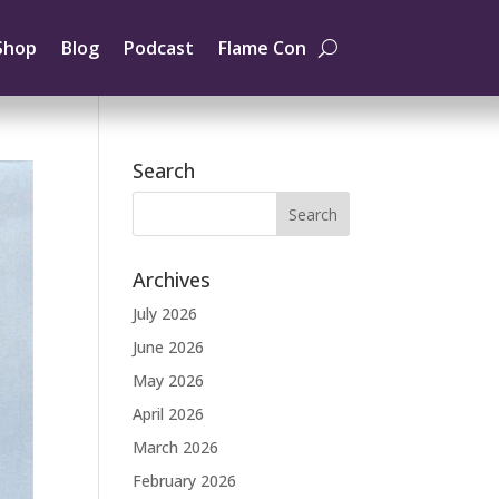
Shop
Blog
Podcast
Flame Con
Search
Archives
July 2026
June 2026
May 2026
April 2026
March 2026
February 2026