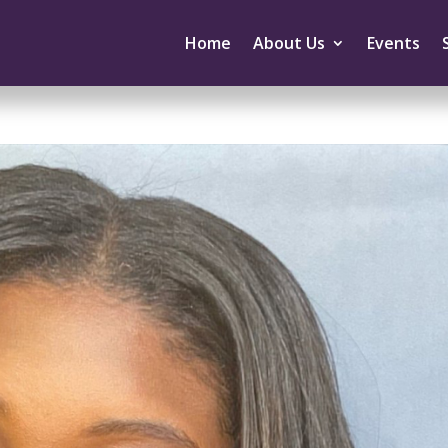
Home
About Us
Events