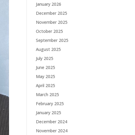
January 2026
December 2025
November 2025
October 2025
September 2025
August 2025
July 2025
June 2025
May 2025
April 2025
March 2025
February 2025
January 2025
December 2024
November 2024