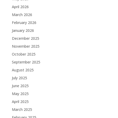
April 2026
March 2026
February 2026
January 2026
December 2025
November 2025
October 2025
September 2025
August 2025
July 2025
June 2025
May 2025
April 2025
March 2025
February 2025