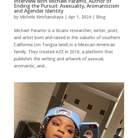
Interview with Michael Paramo, Author of
Ending the Pursuit: Asexuality, Aromanticism
and Agender Identity
by
Michele Kirichanskaya
|
Apr 1, 2024
|
Blog
Michael Paramo is a Xicanx researcher, writer, poet,
and artist born and raised in the suburbs of southern
California (on Tongva land) in a Mexican-American
family. They created AZE in 2016, a platform that
publishes the writing and artwork of asexual,
aromantic, and...