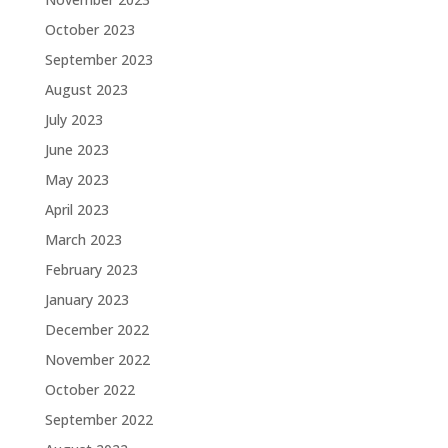
October 2023
September 2023
August 2023
July 2023
June 2023
May 2023
April 2023
March 2023
February 2023
January 2023
December 2022
November 2022
October 2022
September 2022