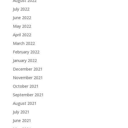
August 2022
July 2022
June 2022
May 2022
April 2022
March 2022
February 2022
January 2022
December 2021
November 2021
October 2021
September 2021
August 2021
July 2021
June 2021