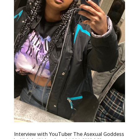
Interview with YouTuber The Asexual Goddess