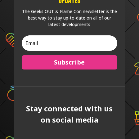
Updates
The Geeks OUT & Flame Con newsletter is the
best way to stay up-to-date on all of our
latest developments
Subscribe
Stay connected with us
on social media