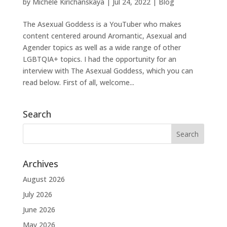
by
Michele Kirichanskaya
|
Jul 24, 2022
|
Blog
The Asexual Goddess is a YouTuber who makes
content centered around Aromantic, Asexual and
Agender topics as well as a wide range of other
LGBTQIA+ topics. I had the opportunity for an
interview with The Asexual Goddess, which you can
read below. First of all, welcome...
Search
Archives
August 2026
July 2026
June 2026
May 2026