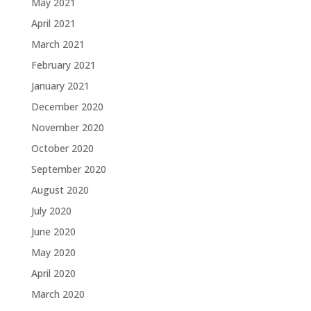
May 2021
April 2021
March 2021
February 2021
January 2021
December 2020
November 2020
October 2020
September 2020
August 2020
July 2020
June 2020
May 2020
April 2020
March 2020