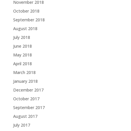
November 2018
October 2018
September 2018
August 2018
July 2018
June 2018
May 2018
April 2018
March 2018
January 2018
December 2017
October 2017
September 2017
August 2017
July 2017