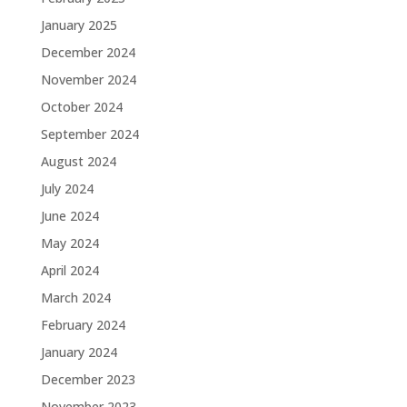
January 2025
December 2024
November 2024
October 2024
September 2024
August 2024
July 2024
June 2024
May 2024
April 2024
March 2024
February 2024
January 2024
December 2023
November 2023