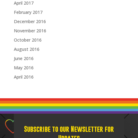
April 2017
February 2017
December 2016
November 2016
October 2016
August 2016
June 2016
May 2016
April 2016
Subscribe to our Newsletter for