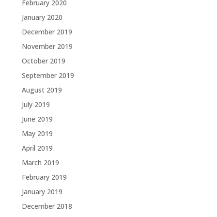
February 2020
January 2020
December 2019
November 2019
October 2019
September 2019
August 2019
July 2019
June 2019
May 2019
April 2019
March 2019
February 2019
January 2019
December 2018