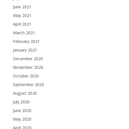
June 2021
May 2021
April 2021
March 2021
February 2021
January 2021
December 2020
November 2020
October 2020
September 2020
August 2020
July 2020
June 2020
May 2020
April 2020