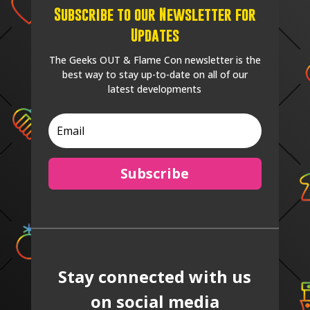
Subscribe to our Newsletter for
Updates
The Geeks OUT & Flame Con newsletter is the
best way to stay up-to-date on all of our
latest developments
Subscribe
Stay connected with us
on social media