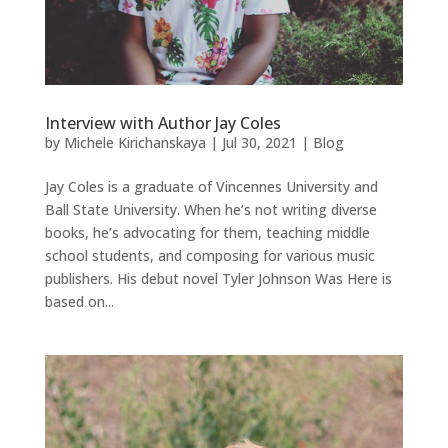
Interview with Author Jay Coles
by
Michele Kirichanskaya
|
Jul 30, 2021
|
Blog
Jay Coles is a graduate of Vincennes University and
Ball State University. When he’s not writing diverse
books, he’s advocating for them, teaching middle
school students, and composing for various music
publishers. His debut novel Tyler Johnson Was Here is
based on...