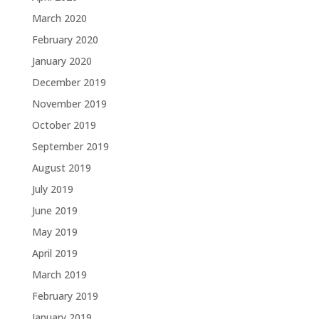
March 2020
February 2020
January 2020
December 2019
November 2019
October 2019
September 2019
August 2019
July 2019
June 2019
May 2019
April 2019
March 2019
February 2019
January 2019