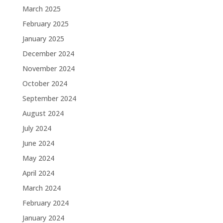
March 2025
February 2025
January 2025
December 2024
November 2024
October 2024
September 2024
August 2024
July 2024
June 2024
May 2024
April 2024
March 2024
February 2024
January 2024