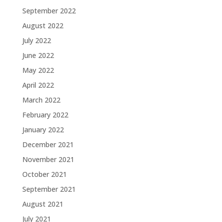
September 2022
August 2022
July 2022
June 2022
May 2022
April 2022
March 2022
February 2022
January 2022
December 2021
November 2021
October 2021
September 2021
August 2021
July 2021