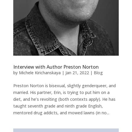
Interview with Author Preston Norton
by
Michele Kirichanskaya
|
Jan 21, 2022
|
Blog
Preston Norton is bisexual, slightly genderqueer, and
married. His partner, Erin, is trying to put him on a
diet, and he’s revolting (both contexts apply). He has
taught seventh grade and ninth grade English,
mentored drug addicts, and mowed lawns (in no...