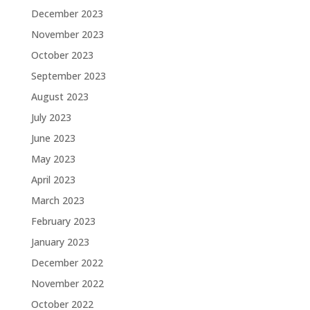
December 2023
November 2023
October 2023
September 2023
August 2023
July 2023
June 2023
May 2023
April 2023
March 2023
February 2023
January 2023
December 2022
November 2022
October 2022