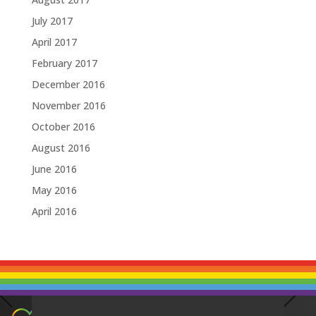
July 2017
April 2017
February 2017
December 2016
November 2016
October 2016
August 2016
June 2016
May 2016
April 2016