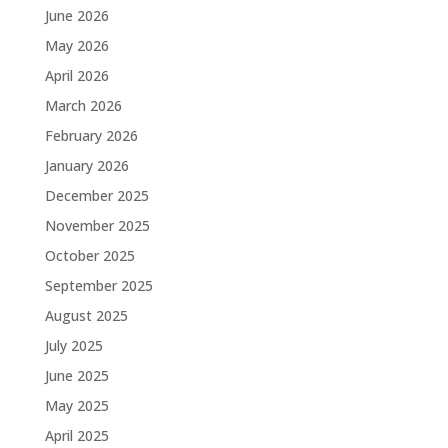
June 2026
May 2026
April 2026
March 2026
February 2026
January 2026
December 2025
November 2025
October 2025
September 2025
August 2025
July 2025
June 2025
May 2025
April 2025