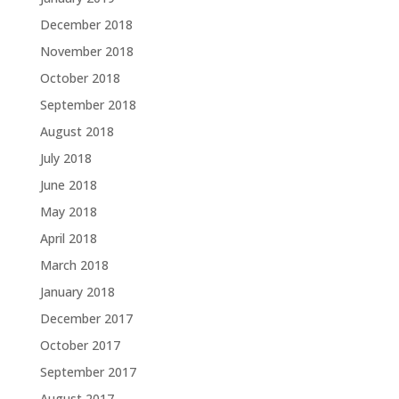
December 2018
November 2018
October 2018
September 2018
August 2018
July 2018
June 2018
May 2018
April 2018
March 2018
January 2018
December 2017
October 2017
September 2017
August 2017