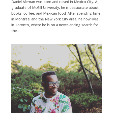
Daniel Aleman was born and raised in Mexico City. A
graduate of McGill University, he is passionate about
books, coffee, and Mexican food. After spending time
in Montreal and the New York City area, he now lives
in Toronto, where he is on a never-ending search for
the...