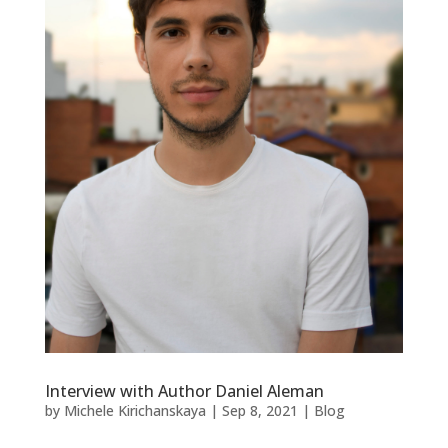
Interview with Author Daniel Aleman
by
Michele Kirichanskaya
|
Sep 8, 2021
|
Blog