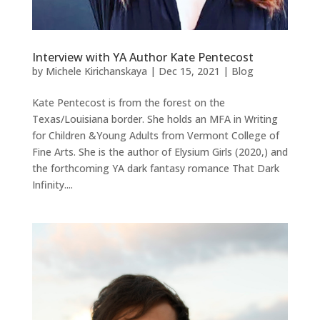
Interview with YA Author Kate Pentecost
by
Michele Kirichanskaya
|
Dec 15, 2021
|
Blog
Kate Pentecost is from the forest on the
Texas/Louisiana border. She holds an MFA in Writing
for Children &Young Adults from Vermont College of
Fine Arts. She is the author of Elysium Girls (2020,) and
the forthcoming YA dark fantasy romance That Dark
Infinity....