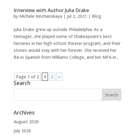
Interview with Author Julia Drake
by
Michele Kirichanskaya
|
Jul 2, 2021
|
Blog
Julia Drake grew up outside Philadelphia. As a
teenager, she played some of Shakespeare’s best
heroines in her high school theater program, and their
stories would stay with her forever. She received her
BA in Spanish from Williams College, and her MFA in...
Page 1 of 2
1
2
»
Search
Archives
August 2026
July 2026