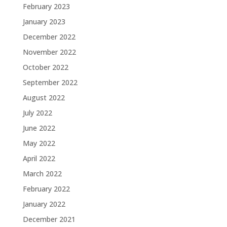
February 2023
January 2023
December 2022
November 2022
October 2022
September 2022
August 2022
July 2022
June 2022
May 2022
April 2022
March 2022
February 2022
January 2022
December 2021