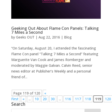
Geeking Out About Flame Con Panels: Talking
7 Miles a Second
by
Geeks OUT
|
Aug 22, 2016
|
Blog
“On Saturday, August 20, I attended the fascinating
Flame Con panel “Talking 7 Miles a Second” featuring
Marguerite Van Cook and James Romberger and
moderated by Maggie Galvan. Calvin Reed, senior
news editor at Publisher’s Weekly and a personal
friend of...
Page 119 of 120
«
First
«
...
10
20
30
...
116
117
118
119
120
Search