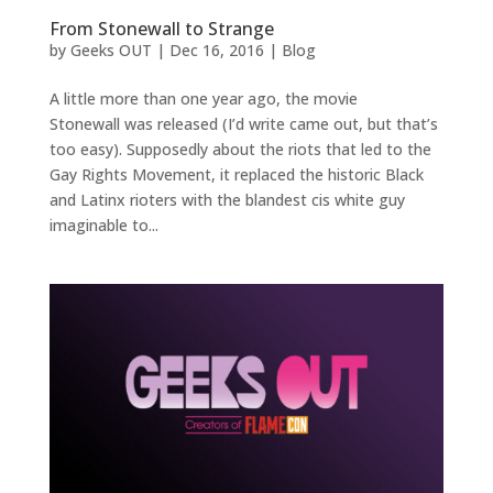
From Stonewall to Strange
by
Geeks OUT
|
Dec 16, 2016
|
Blog
A little more than one year ago, the movie
Stonewall was released (I’d write came out, but that’s
too easy). Supposedly about the riots that led to the
Gay Rights Movement, it replaced the historic Black
and Latinx rioters with the blandest cis white guy
imaginable to...