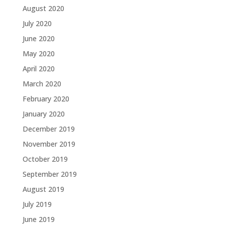
August 2020
July 2020
June 2020
May 2020
April 2020
March 2020
February 2020
January 2020
December 2019
November 2019
October 2019
September 2019
August 2019
July 2019
June 2019