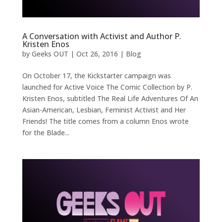
A Conversation with Activist and Author P.
Kristen Enos
by
Geeks OUT
|
Oct 26, 2016
|
Blog
On October 17, the Kickstarter campaign was
launched for Active Voice The Comic Collection by P.
Kristen Enos, subtitled The Real Life Adventures Of An
Asian-American, Lesbian, Feminist Activist and Her
Friends! The title comes from a column Enos wrote
for the Blade...