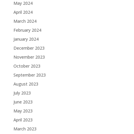
May 2024
April 2024
March 2024
February 2024
January 2024
December 2023
November 2023
October 2023
September 2023
August 2023
July 2023
June 2023
May 2023
April 2023
March 2023