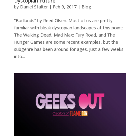
Dystopian Future
by
Daniel Stalter
|
Feb 9, 2017
|
Blog
“Badlands” by Reed Olsen. Most of us are pretty
familiar with bleak dystopian landscapes at this point:
The Walking Dead, Mad Max: Fury Road, and The
Hunger Games are some recent examples, but the
subgenre has been around for ages. Just a few weeks
into...