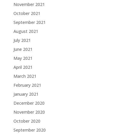
November 2021
October 2021
September 2021
August 2021
July 2021
June 2021
May 2021
April 2021
March 2021
February 2021
January 2021
December 2020
November 2020
October 2020
September 2020