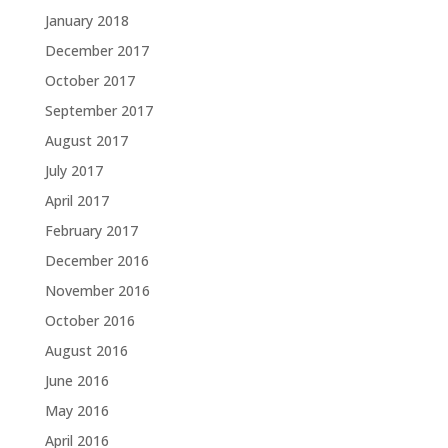
January 2018
December 2017
October 2017
September 2017
August 2017
July 2017
April 2017
February 2017
December 2016
November 2016
October 2016
August 2016
June 2016
May 2016
April 2016