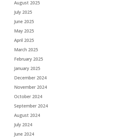
August 2025
July 2025
June 2025
May 2025
April 2025
March 2025
February 2025
January 2025
December 2024
November 2024
October 2024
September 2024
August 2024
July 2024
June 2024