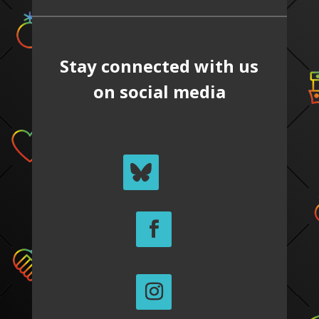
Stay connected with us
on social media