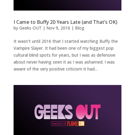
I Came to Buffy 20 Years Late (and That’s OK)
by
Geeks OUT
|
Nov 9, 2016
|
Blog
It wasn’t until 2016 that I started watching Buffy the
Vampire Slayer. It had been one of my biggest pop
cultural blind spots for years, but I was as defensive
about never having seen it as I was ashamed. I was
aware of the very positive criticism it had...