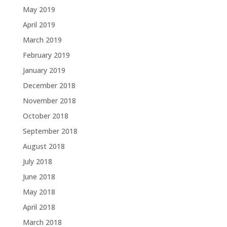
May 2019
April 2019
March 2019
February 2019
January 2019
December 2018
November 2018
October 2018
September 2018
August 2018
July 2018
June 2018
May 2018
April 2018
March 2018