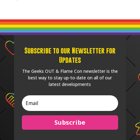
Subscribe to our Newsletter for
Updates
The Geeks OUT & Flame Con newsletter is the
best way to stay up-to-date on all of our
latest developments
Subscribe