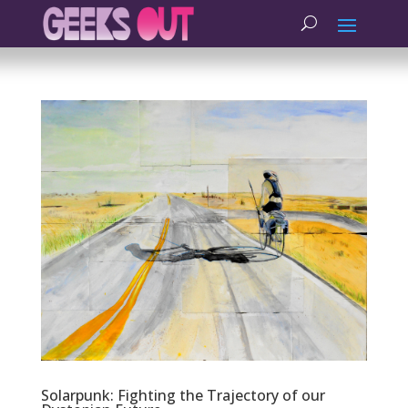
Solarpunk: Fighting the Trajectory of our