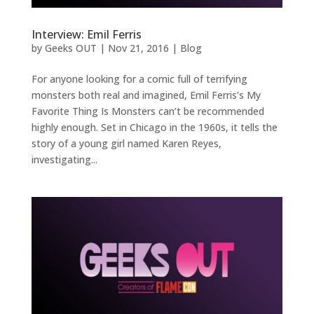
Interview: Emil Ferris
by
Geeks OUT
|
Nov 21, 2016
|
Blog
For anyone looking for a comic full of terrifying
monsters both real and imagined, Emil Ferris’s My
Favorite Thing Is Monsters can’t be recommended
highly enough. Set in Chicago in the 1960s, it tells the
story of a young girl named Karen Reyes,
investigating...