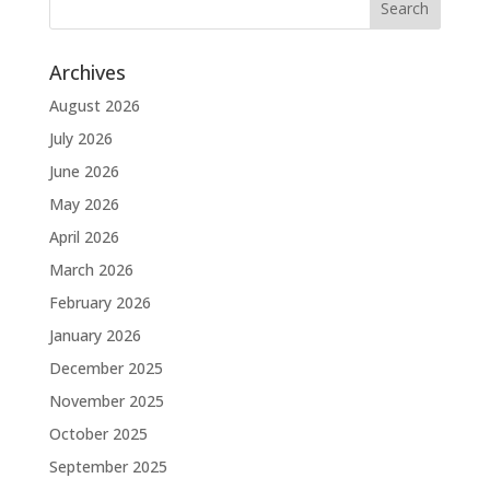
Archives
August 2026
July 2026
June 2026
May 2026
April 2026
March 2026
February 2026
January 2026
December 2025
November 2025
October 2025
September 2025